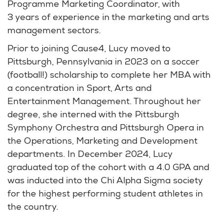
Programme Marketing Coordinator, with
3 years of experience in the marketing and arts
management sectors.
Prior to joining Cause4, Lucy moved to
Pittsburgh, Pennsylvania in 2023 on a soccer
(football!) scholarship to complete her MBA with
a concentration in Sport, Arts and
Entertainment Management. Throughout her
degree, she interned with the Pittsburgh
Symphony Orchestra and Pittsburgh Opera in
the Operations, Marketing and Development
departments. In December 2024, Lucy
graduated top of the cohort with a 4.0 GPA and
was inducted into the Chi Alpha Sigma society
for the highest performing student athletes in
the country.