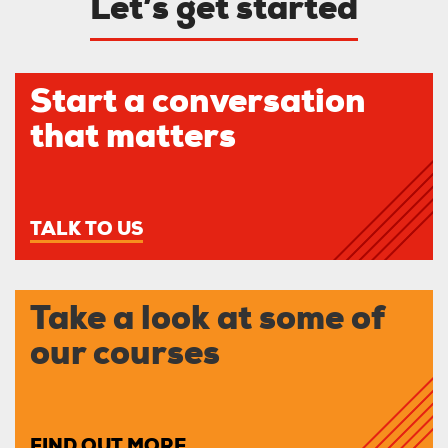
Let’s get started
Start a conversation
that matters
TALK TO US
Take a look at some of
our courses