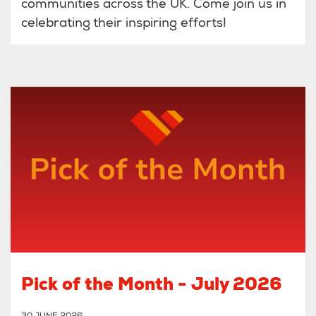
communities across the UK. Come join us in
celebrating their inspiring efforts!
Pick of the Month - July 2026
30 JUNE 2026