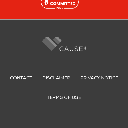
Footer
menu
CONTACT
DISCLAIMER
PRIVACY NOTICE
TERMS OF USE