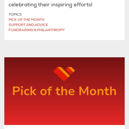
celebrating their inspiring efforts!
TOPICS
PICK OF THE MONTH
SUPPORT AND ADVICE
FUNDRAISING & PHILANTHROPY