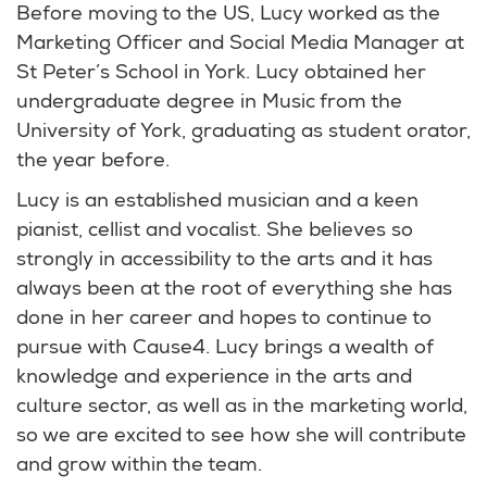
Before moving to the US, Lucy worked as the
Marketing Officer and Social Media Manager at
St Peter’s School in York. Lucy obtained her
undergraduate degree in Music from the
University of York, graduating as student orator,
the year before.
Lucy is an established musician and a keen
pianist, cellist and vocalist. She believes so
strongly in accessibility to the arts and it has
always been at the root of everything she has
done in her career and hopes to continue to
pursue with Cause4. Lucy brings a wealth of
knowledge and experience in the arts and
culture sector, as well as in the marketing world,
so we are excited to see how she will contribute
and grow within the team.