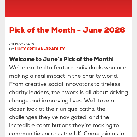
Pick of the Month - June 2026
29 MAY 2026
BY
LUCY GREHAN-BRADLEY
Welcome to June's Pick of the Month!
We’re excited to feature individuals who are
making a real impact in the charity world.
From creative social innovators to tireless
charity leaders, their work is all about driving
change and improving lives. We’ll take a
closer look at their unique paths, the
challenges they’ve navigated, and the
incredible contributions they’re making to
communities across the UK. Come join us in