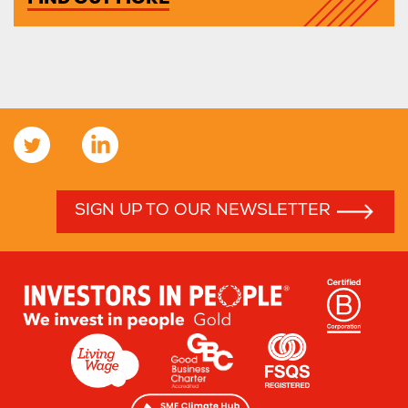
FIND OUT MORE
SIGN UP TO OUR NEWSLETTER