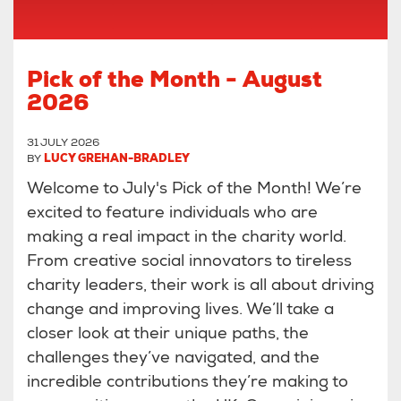
Pick of the Month - August
2026
31 JULY 2026
BY
LUCY GREHAN-BRADLEY
Welcome to July's Pick of the Month! We’re
excited to feature individuals who are
making a real impact in the charity world.
From creative social innovators to tireless
charity leaders, their work is all about driving
change and improving lives. We’ll take a
closer look at their unique paths, the
challenges they’ve navigated, and the
incredible contributions they’re making to