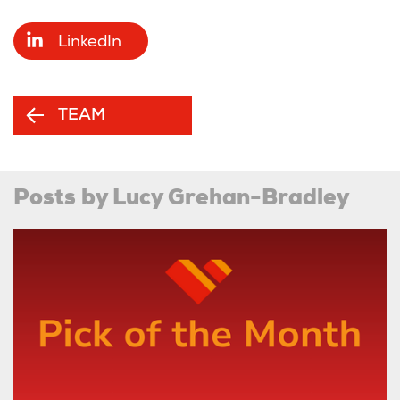
LinkedIn
TEAM
Posts by Lucy Grehan-Bradley