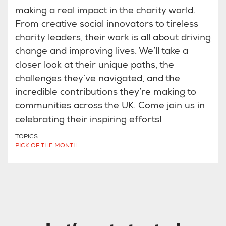
making a real impact in the charity world.
From creative social innovators to tireless
charity leaders, their work is all about driving
change and improving lives. We’ll take a
closer look at their unique paths, the
challenges they’ve navigated, and the
incredible contributions they’re making to
communities across the UK. Come join us in
celebrating their inspiring efforts!
TOPICS
PICK OF THE MONTH