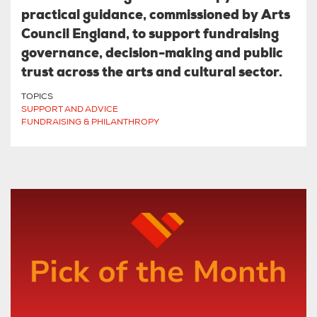
practical guidance, commissioned by Arts
Council England, to support fundraising
governance, decision-making and public
trust across the arts and cultural sector.
TOPICS
SUPPORT AND ADVICE
FUNDRAISING & PHILANTHROPY