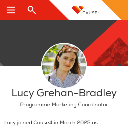
Skip
to
main
content
Lucy Grehan-Bradley
Programme Marketing Coordinator
Lucy joined Cause4 in March 2025 as