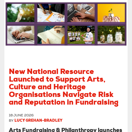
New National Resource
Launched to Support Arts,
Culture and Heritage
Organisations Navigate Risk
and Reputation in Fundraising
18 JUNE 2026
BY
LUCY GREHAN-BRADLEY
Arts Fundraising & Philanthropy launches