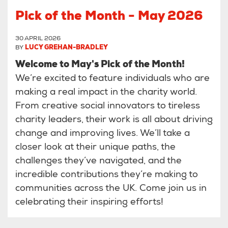
Pick of the Month - May 2026
30 APRIL 2026
BY
LUCY GREHAN-BRADLEY
Welcome to May's Pick of the Month!
We’re excited to feature individuals who are
making a real impact in the charity world.
From creative social innovators to tireless
charity leaders, their work is all about driving
change and improving lives. We’ll take a
closer look at their unique paths, the
challenges they’ve navigated, and the
incredible contributions they’re making to
communities across the UK. Come join us in
celebrating their inspiring efforts!