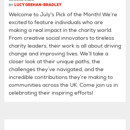
BY
LUCY GREHAN-BRADLEY
Welcome to July's Pick of the Month! We’re
excited to feature individuals who are
making a real impact in the charity world.
From creative social innovators to tireless
charity leaders, their work is all about driving
change and improving lives. We’ll take a
closer look at their unique paths, the
challenges they’ve navigated, and the
incredible contributions they’re making to
communities across the UK. Come join us in
celebrating their inspiring efforts!