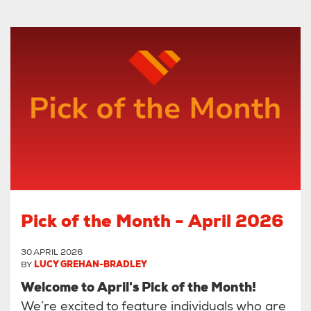
Pick of the Month - April 2026
30 APRIL 2026
BY
LUCY GREHAN-BRADLEY
Welcome to April's Pick of the Month!
We’re excited to feature individuals who are