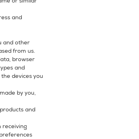
ame or similar
dress and
u and other
ased from us.
 data, browser
 types and
 the devices you
 made by you,
 products and
 receiving
 preferences