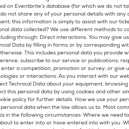
red on Eventbrite’s database (for which we do not tak
do not share any of your personal details with any
nt; this information is simply to assist with our tick
nal data collected? We use different methods to co
luding through: Direct interactions. You may give us 
cial Data by filling in forms or by corresponding wit
therwise. This includes personal data you provide w
erence; subscribe to our service or publications; r
; enter a competition, promotion or survey; or give
logies or interactions. As you interact with our we
lect Technical Data about your equipment, browsing
ect this personal data by using cookies and other sim
okie policy for further details. How we use your pe
r personal data when the law allows us to. Most com
ta in the following circumstances: Where we need t
bout to enter into or have entered into with you. Wh