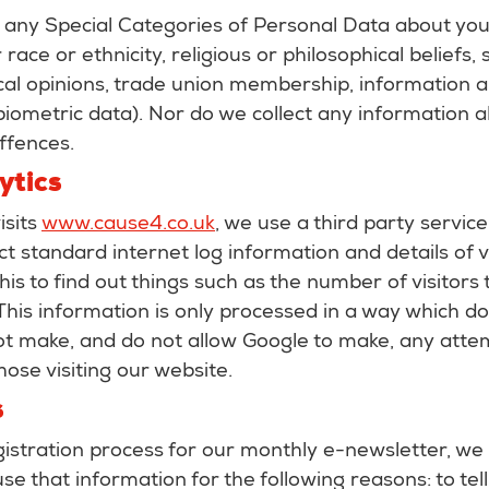
 any Special Categories of Personal Data about you 
race or ethnicity, religious or philosophical beliefs, s
tical opinions, trade union membership, information 
iometric data). Nor do we collect any information a
ffences.
ytics
sits
www.cause4.co.uk
, we use a third party servic
ect standard internet log information and details of 
is to find out things such as the number of visitors 
. This information is only processed in a way which do
t make, and do not allow Google to make, any attem
those visiting our website.
s
gistration process for our monthly e-newsletter, we 
se that information for the following reasons: to tel