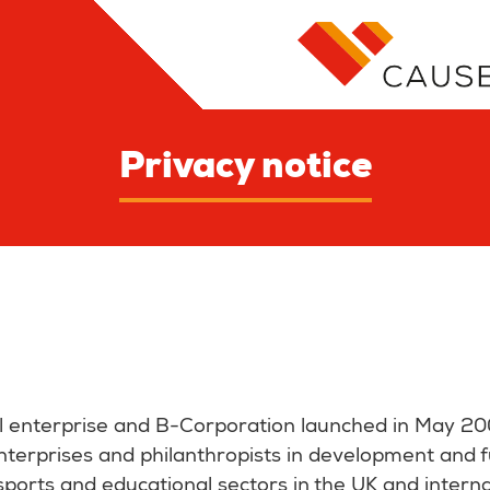
Privacy notice
al enterprise and B-Corporation launched in May 20
 enterprises and philanthropists in development and 
 sports and educational sectors in the UK and interna