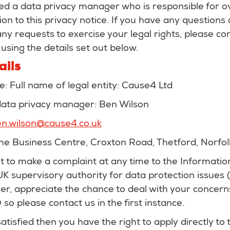
d a data privacy manager who is responsible for o
ion to this privacy notice. If you have any questions
 any requests to exercise your legal rights, please co
sing the details set out below.
ails
re: Full name of legal entity: Cause4 Ltd
 data privacy manager: Ben Wilson
n.wilson@cause4.co.uk
The Business Centre, Croxton Road, Thetford, Norfol
ht to make a complaint at any time to the Informati
 UK supervisory authority for data protection issues (
r, appreciate the chance to deal with your concern
so please contact us in the first instance.
satisfied then you have the right to apply directly to