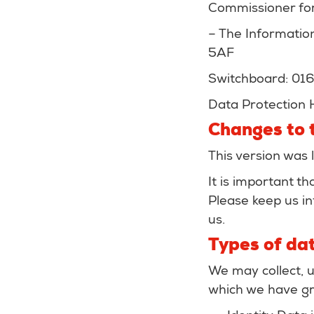
Commissioner for
– The Informatio
5AF
Switchboard: 01
Data Protection 
Changes to t
This version was 
It is important t
Please keep us in
us.
Types of dat
We may collect, u
which we have gr