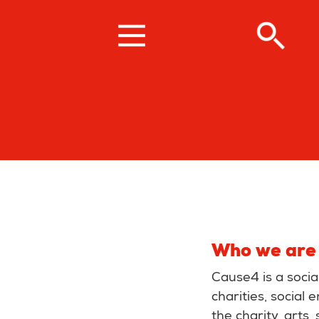
Skip
to
main
content
Who we are
Cause4 is a soci
charities, social
the charity, arts,