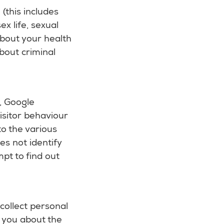
(this includes
ex life, sexual
about your health
bout criminal
e, Google
visitor behaviour
to the various
es not identify
pt to find out
collect personal
l you about the