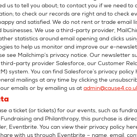
ed us to tell you about; to contact you if we need to 
ation; to check our records are right and to check 
happy and satisfied. We do not rent or trade email li
 businesses. We use a third-party provider, MailChi
ther statistics around email opening and clicks usin
ogies to help us monitor and improve our e-newslet
se see Mailchimp’s privacy notice. Our newsletter su
 third-party provider Salesforce, our Customer Rela
 system. You can find Salesforce’s privacy policy 
neral mailings at any time by clicking the unsubscrib
our emails or by emailing us at
admin@cause4.co.u
ata
 a ticket (or tickets) for our events, such as fundra
Fundraising and Philanthropy, this purchase is dire
der, Eventbrite. You can view their privacy policy her
share with us through Eventbrite – name, email, con