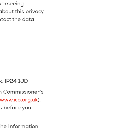
verseeing
 about this privacy
ntact the data
k, IP24 1JD
on Commissioner’s
www.ico.org.uk
).
s before you
 the Information