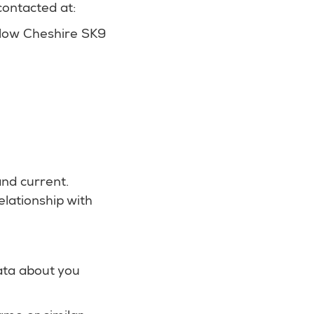
ontacted at:
slow Cheshire SK9
and current.
lationship with
data about you