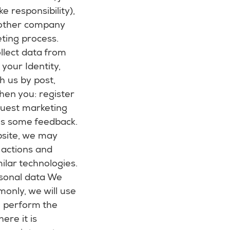
e responsibility),
 other company
eting process.
llect data from
your Identity,
h us by post,
hen you: register
equest marketing
 us some feedback.
bsite, we may
 actions and
ilar technologies.
rsonal data We
monly, we will use
o perform the
ere it is