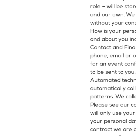
role – will be sto
and our own. We 
without your conse
How is your perso
and about you inc
Contact and Finan
phone, email or o
for an event conf
to be sent to you
Automated techno
automatically col
patterns. We coll
Please see our co
will only use you
your personal da
contract we are a