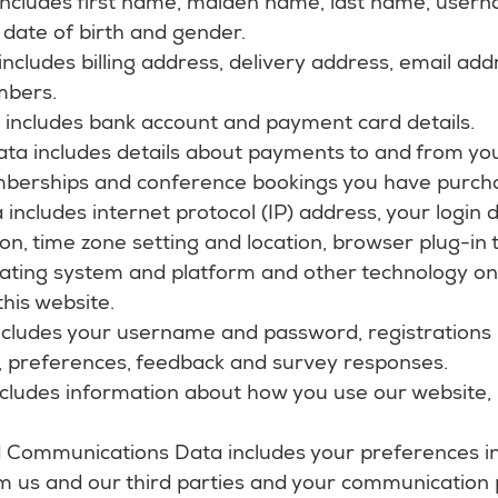
 includes first name, maiden name, last name, usern
le, date of birth and gender.
ncludes billing address, delivery address, email ad
mbers.
a includes bank account and payment card details.
ata includes details about payments to and from yo
mberships and conference bookings you have purch
 includes internet protocol (IP) address, your login
on, time zone setting and location, browser plug-in
rating system and platform and other technology on
this website.
includes your username and password, registrations
s, preferences, feedback and survey responses.
cludes information about how you use our website,
 Communications Data includes your preferences in
m us and our third parties and your communication