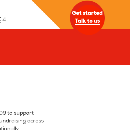
Get started
Talk to us
09 to support
fundraising across
tionally.