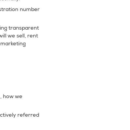
stration number
ing transparent
l we sell, rent
r marketing
e, how we
ctively referred