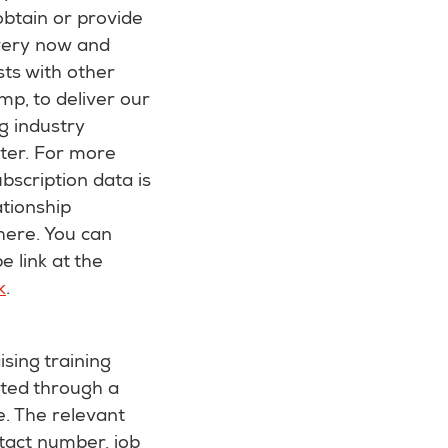
obtain or provide
every now and
sts with other
mp, to deliver our
g industry
ter. For more
bscription data is
tionship
here. You can
e link at the
k
.
ising training
cted through a
e. The relevant
tact number, job