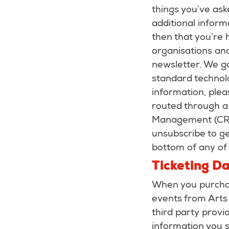
things you’ve ask
additional inform
then that you’re 
organisations and
newsletter. We ga
standard technol
information, plea
routed through a
Management (CRM)
unsubscribe to ge
bottom of any of 
Ticketing D
When you purchase
events from Arts 
third party provi
information you 