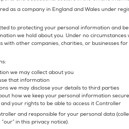
ered as a company in England and Wales under regi
ted to protecting your personal information and be
ation we hold about you. Under no circumstances wil
sts with other companies, charities, or businesses fo
ns:
ion we may collect about you
se that information
ions we may disclose your details to third parties
bout how we keep your personal information secur
 and your rights to be able to access it Controller
troller and responsible for your personal data (colle
 “our” in this privacy notice).