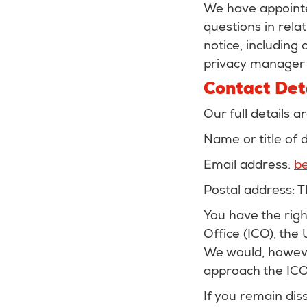
We have appointe
questions in relat
notice, including
privacy manager u
Contact Det
Our full details a
Name or title of
Email address:
be
Postal address: 
You have the rig
Office (ICO), the
We would, howeve
approach the ICO 
If you remain dis