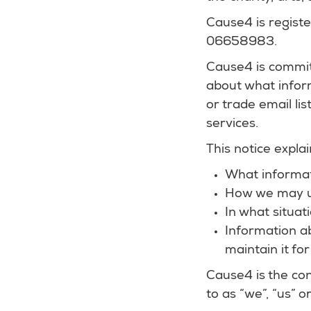
Cause4 is regist
06658983.
Cause4 is commit
about what inform
or trade email li
services.
This notice explai
What informat
How we may u
In what situat
Information a
maintain it for
Cause4 is the con
to as “we”, “us” or