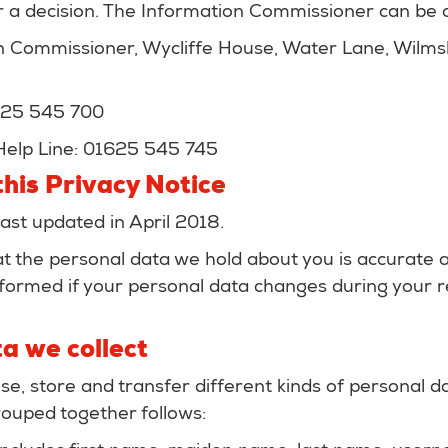
 a decision. The Information Commissioner can be c
n Commissioner, Wycliffe House, Water Lane, Wilm
625 545 700
Help Line: 01625 545 745
his Privacy Notice
last updated in April 2018.
hat the personal data we hold about you is accurate 
formed if your personal data changes during your re
a we collect
se, store and transfer different kinds of personal 
ouped together follows: