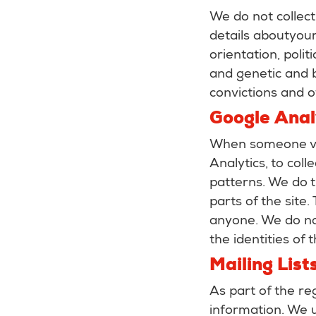
We do not collect
details aboutyour 
orientation, poli
and genetic and b
convictions and o
Google Anal
When someone vi
Analytics, to coll
patterns. We do th
parts of the site
anyone. We do no
the identities of 
Mailing List
As part of the re
information. We u