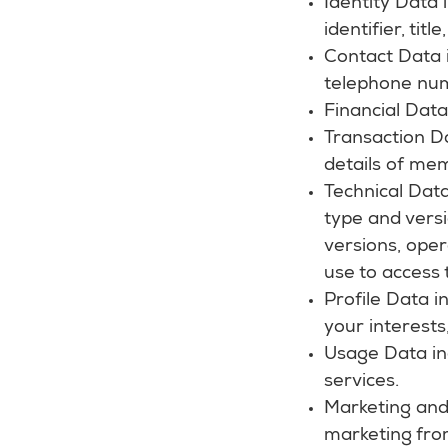
Identity Data
identifier, tit
Contact Data i
telephone nu
Financial Dat
Transaction D
details of me
Technical Data
type and versi
versions, ope
use to access 
Profile Data 
your interest
Usage Data in
services.
Marketing and
marketing fro