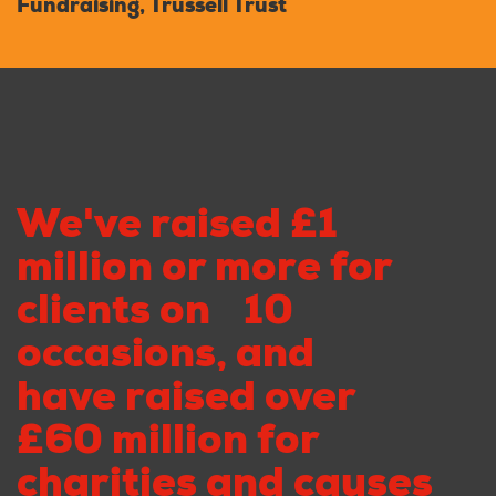
Fundraising, Trussell Trust
We've raised £1
million or more for
clients on 10
occasions, and
have raised over
£60 million for
charities and causes