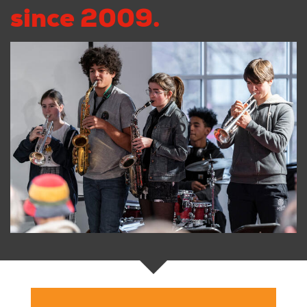
since 2009.