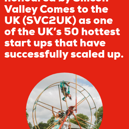
Valley Comes to the
UK (SVC2UK) as one
of the UK’s 50 hottest
start ups that have
successfully scaled up.