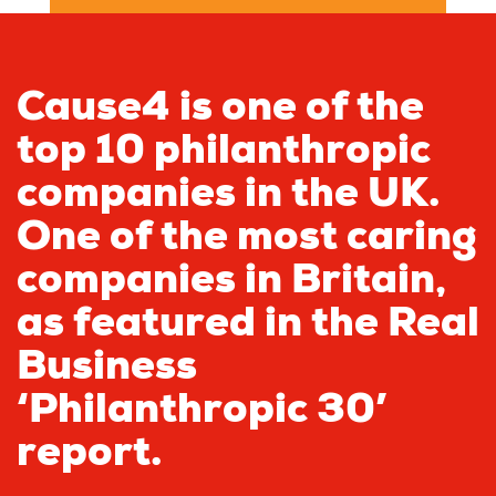
Cause4 is one of the
top 10 philanthropic
companies in the UK.
One of the most caring
companies in Britain,
as featured in the Real
Business
‘Philanthropic 30’
report.