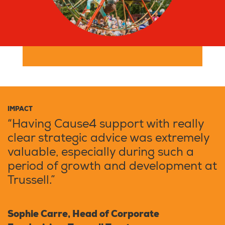
IMPACT
“Having Cause4 support with really
clear strategic advice was extremely
valuable, especially during such a
period of growth and development at
Trussell.”
Sophie Carre, Head of Corporate