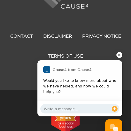
Footer
menu
CONTACT
DISCLAIMER
PRIVACY NOTICE
TERMS OF USE
Cause4
from
Cause4
Would you like to know more about who 
we have helped, and how we could 
help you?

Get in touch!