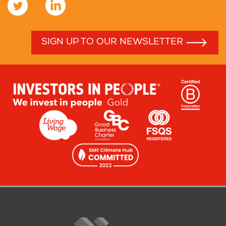
SIGN UP TO OUR NEWSLETTER