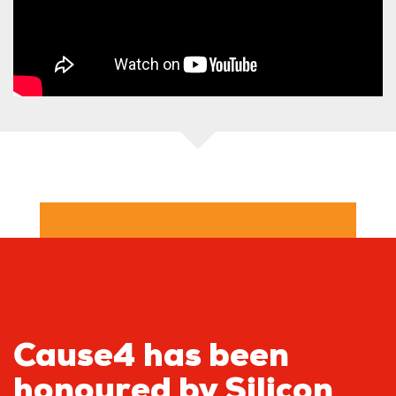
Cause4 has been
honoured by Silicon