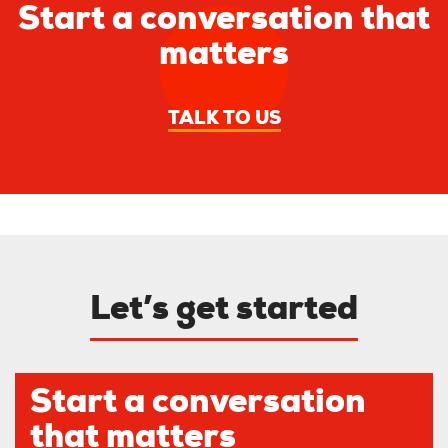
Start a conversation that
matters
TALK TO US
Let’s get started
Start a conversation
that matters