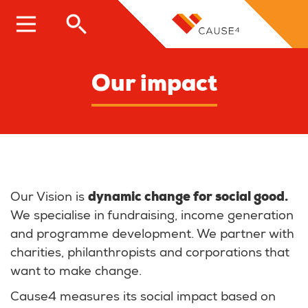
Skip
to
main
content
Our impact
Our Vision is
dynamic change for social good.
We specialise in fundraising, income generation
and programme development. We partner with
charities, philanthropists and corporations that
want to make change.
Cause4 measures its social impact based on