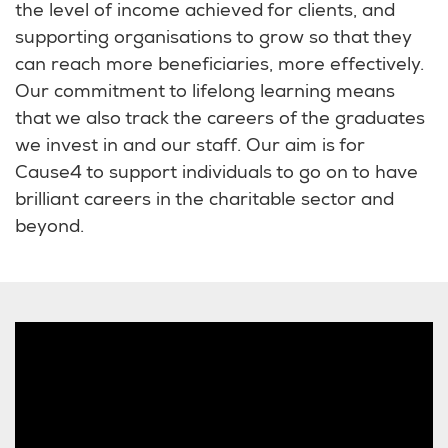
the level of income achieved for clients, and
supporting organisations to grow so that they
can reach more beneficiaries, more effectively.
Our commitment to lifelong learning means
that we also track the careers of the graduates
we invest in and our staff. Our aim is for
Cause4 to support individuals to go on to have
brilliant careers in the charitable sector and
beyond.