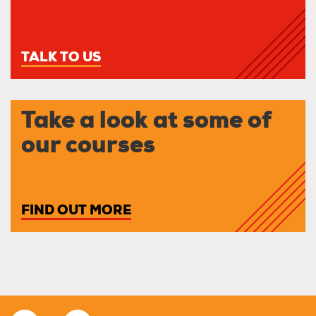
TALK TO US
Take a look at some of
our courses
FIND OUT MORE