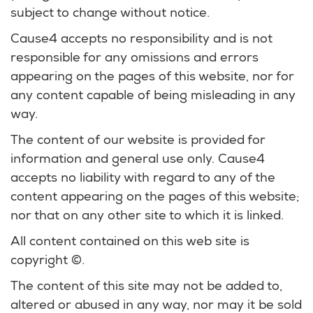
subject to change without notice.
Cause4 accepts no responsibility and is not
responsible for any omissions and errors
appearing on the pages of this website, nor for
any content capable of being misleading in any
way.
The content of our website is provided for
information and general use only. Cause4
accepts no liability with regard to any of the
content appearing on the pages of this website;
nor that on any other site to which it is linked.
All content contained on this web site is
copyright ©.
The content of this site may not be added to,
altered or abused in any way, nor may it be sold