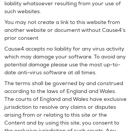
liability whatsoever resulting from your use of
such websites.
You may not create a link to this website from
another website or document without Cause4‘s
prior consent
Cause4 accepts no liability for any virus activity
which may damage your software. To avoid any
potential damage please use the most up-to-
date anti-virus software at all times.
The terms shall be governed by and construed
according to the laws of England and Wales.
The courts of England and Wales have exclusive
jurisdiction to resolve any claims or disputes
arising from or relating to this site or the
Content and by using this site, you consent to