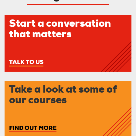
Start a conversation
that matters
TALK TO US
Take a look at some of
our courses
FIND OUT MORE