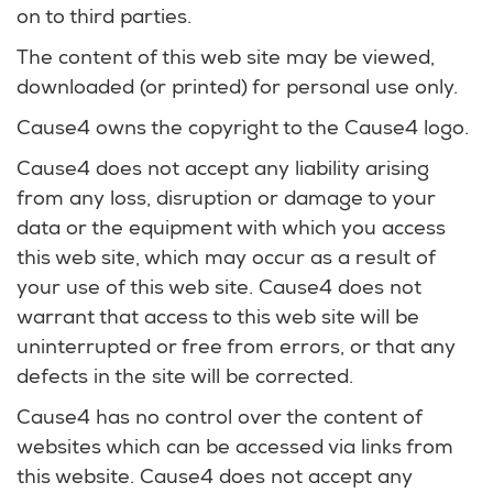
on to third parties.
The content of this web site may be viewed,
downloaded (or printed) for personal use only.
Cause4 owns the copyright to the Cause4 logo.
Cause4 does not accept any liability arising
from any loss, disruption or damage to your
data or the equipment with which you access
this web site, which may occur as a result of
your use of this web site. Cause4 does not
warrant that access to this web site will be
uninterrupted or free from errors, or that any
defects in the site will be corrected.
Cause4 has no control over the content of
websites which can be accessed via links from
this website. Cause4 does not accept any