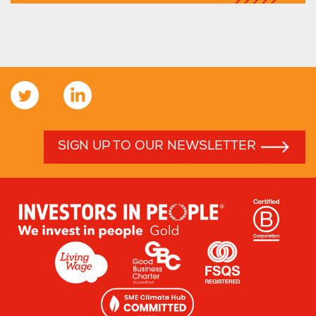
SIGN UP TO OUR NEWSLETTER