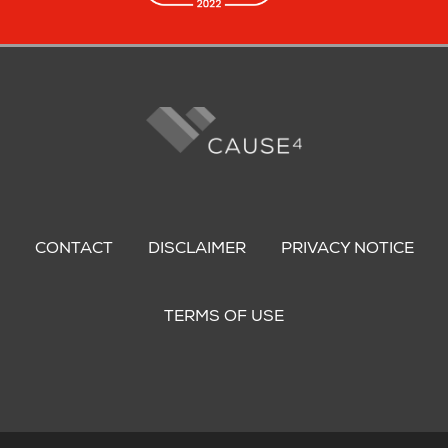
Footer
menu
CONTACT
DISCLAIMER
PRIVACY NOTICE
TERMS OF USE