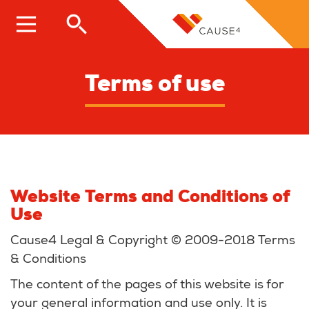
Skip
to
main
content
Terms of use
Website Terms and Conditions of
Use
Cause4 Legal & Copyright © 2009-2018 Terms
& Conditions
The content of the pages of this website is for
your general information and use only. It is