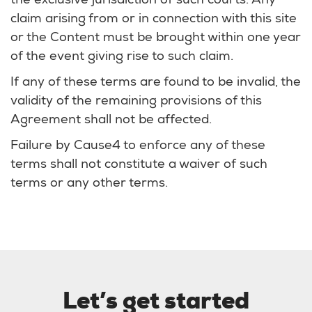
the exclusive jurisdiction of such courts. Any
claim arising from or in connection with this site
or the Content must be brought within one year
of the event giving rise to such claim.
If any of these terms are found to be invalid, the
validity of the remaining provisions of this
Agreement shall not be affected.
Failure by Cause4 to enforce any of these
terms shall not constitute a waiver of such
terms or any other terms.
Let’s get started