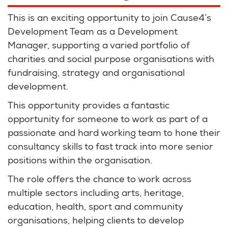
This is an exciting opportunity to join Cause4’s
Development Team as a Development
Manager, supporting a varied portfolio of
charities and social purpose organisations with
fundraising, strategy and organisational
development.
This opportunity provides a fantastic
opportunity for someone to work as part of a
passionate and hard working team to hone their
consultancy skills to fast track into more senior
positions within the organisation.
The role offers the chance to work across
multiple sectors including arts, heritage,
education, health, sport and community
organisations, helping clients to develop