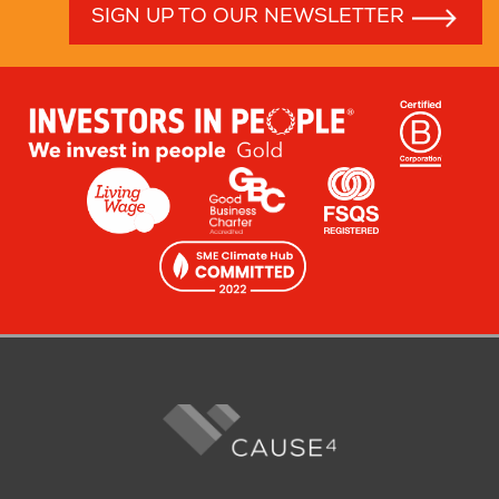
SIGN UP TO OUR NEWSLETTER