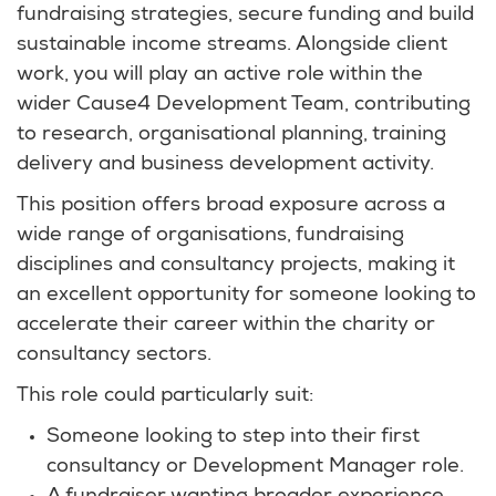
fundraising strategies, secure funding and build
sustainable income streams. Alongside client
work, you will play an active role within the
wider Cause4 Development Team, contributing
to research, organisational planning, training
delivery and business development activity.
This position offers broad exposure across a
wide range of organisations, fundraising
disciplines and consultancy projects, making it
an excellent opportunity for someone looking to
accelerate their career within the charity or
consultancy sectors.
This role could particularly suit:
Someone looking to step into their first
consultancy or Development Manager role.