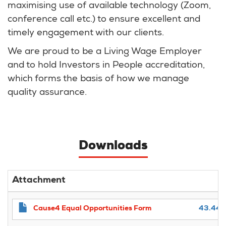
maximising use of available technology (Zoom,
conference call etc.) to ensure excellent and
timely engagement with our clients.
We are proud to be a Living Wage Employer
and to hold Investors in People accreditation,
which forms the basis of how we manage
quality assurance.
Downloads
Attachment
Cause4 Equal Opportunities Form
43.44 