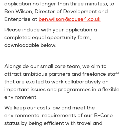
application no longer than three minutes), to
Ben Wilson, Director of Development and
Enterprise at
ben.wilson@cause4.co.uk
Please include with your application a
completed equal opportunity form,
downloadable below.
Alongside our small core team, we aim to
attract ambitious partners and freelance staff
that are excited to work collaboratively on
important issues and programmes in a flexible
environment.
We keep our costs low and meet the
environmental requirements of our B-Corp
status by being efficient with travel and