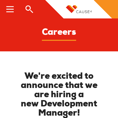
Skip
to
main
content
Careers
We're excited to
announce that we
are hiring a
new
Development
Manager
!