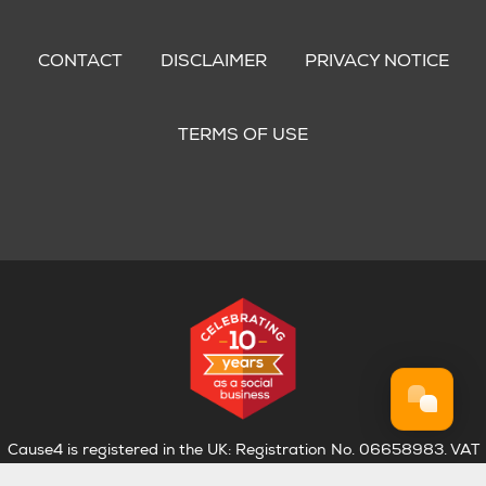
Footer
menu
CONTACT
DISCLAIMER
PRIVACY NOTICE
TERMS OF USE
Cause4 is registered in the UK: Registration No. 06658983. VAT
Registration No. 974 4835 75.