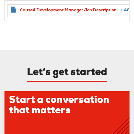
Cause4 Development Manager Job Description
1.48 
Let’s get started
Start a conversation
that matters