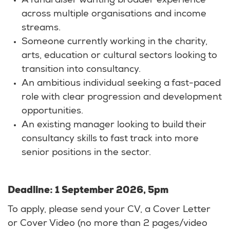
A fundraiser wanting broader experience
across multiple organisations and income
streams.
Someone currently working in the charity,
arts, education or cultural sectors looking to
transition into consultancy.
An ambitious individual seeking a fast-paced
role with clear progression and development
opportunities.
An existing manager looking to build their
consultancy skills to fast track into more
senior positions in the sector.
Deadline: 1 September 2026, 5pm
To apply, please send your CV, a Cover Letter
or Cover Video (no more than 2 pages/video