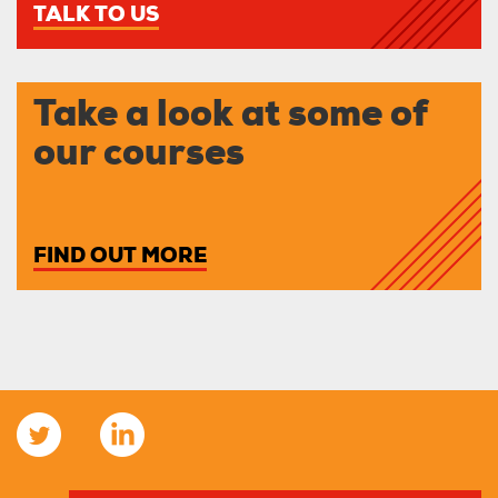
TALK TO US
Take a look at some of
our courses
FIND OUT MORE