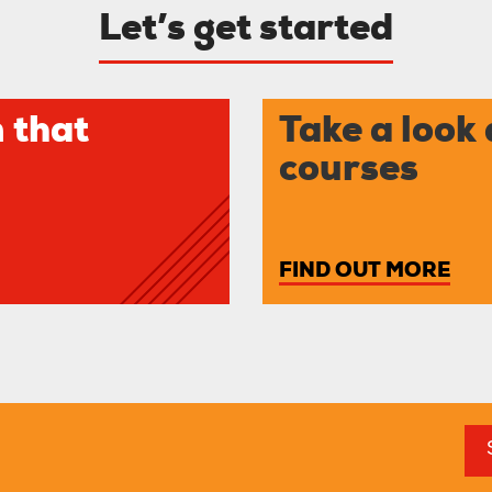
Let’s get started
 that
Take a look 
courses
FIND OUT MORE