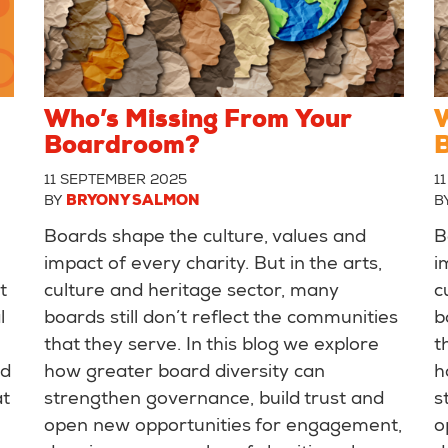
Who’s Missing From Your
W
Boardroom?
11 SEPTEMBER 2025
1
BY
BRYONY SALMON
B
Boards shape the culture, values and
B
impact of every charity. But in the arts,
i
t
culture and heritage sector, many
c
l
boards still don’t reflect the communities
b
that they serve. In this blog we explore
t
nd
how greater board diversity can
h
at
strengthen governance, build trust and
s
open new opportunities for engagement,
o