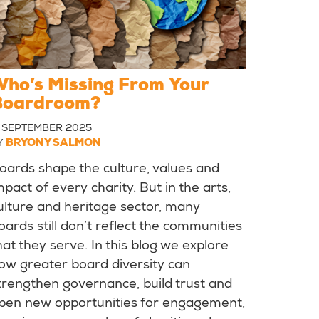
ho’s Missing From Your
Boardroom?
1 SEPTEMBER 2025
Y
BRYONY SALMON
oards shape the culture, values and
mpact of every charity. But in the arts,
ulture and heritage sector, many
oards still don’t reflect the communities
hat they serve. In this blog we explore
ow greater board diversity can
trengthen governance, build trust and
pen new opportunities for engagement,