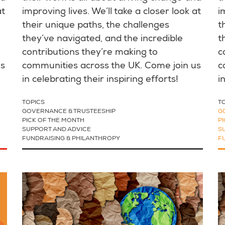
at
improving lives. We’ll take a closer look at
i
their unique paths, the challenges
t
they’ve navigated, and the incredible
t
contributions they’re making to
c
us
communities across the UK. Come join us
c
in celebrating their inspiring efforts!
i
TOPICS
T
GOVERNANCE & TRUSTEESHIP
G
PICK OF THE MONTH
P
SUPPORT AND ADVICE
S
FUNDRAISING & PHILANTHROPY
F