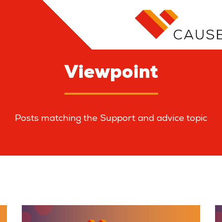
Viewpoint
Posts matching the Support and advice topic