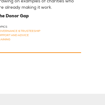
rawing on examples of charities who
re already making it work.
he Donor Gap
OPICS
OVERNANCE & TRUSTEESHIP
UPPORT AND ADVICE
RAINING