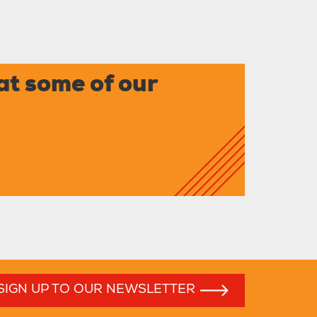
at some of our
SIGN UP TO OUR NEWSLETTER