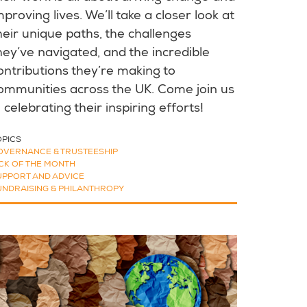
mproving lives. We’ll take a closer look at
heir unique paths, the challenges
hey’ve navigated, and the incredible
ontributions they’re making to
ommunities across the UK. Come join us
n celebrating their inspiring efforts!
OPICS
OVERNANCE & TRUSTEESHIP
ICK OF THE MONTH
UPPORT AND ADVICE
UNDRAISING & PHILANTHROPY