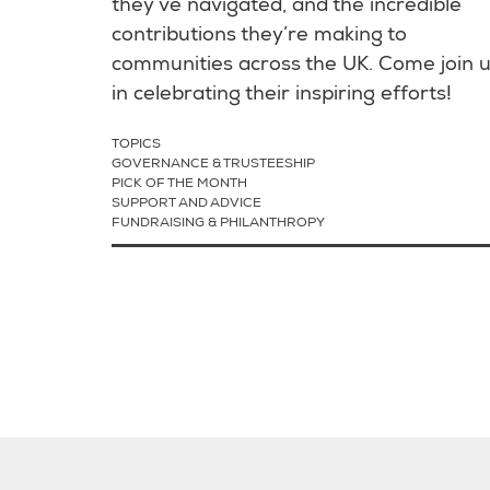
they’ve navigated, and the incredible
contributions they’re making to
communities across the UK. Come join 
in celebrating their inspiring efforts!
TOPICS
GOVERNANCE & TRUSTEESHIP
PICK OF THE MONTH
SUPPORT AND ADVICE
FUNDRAISING & PHILANTHROPY
Pagination