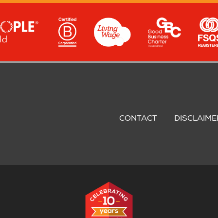
oter
nu
CONTACT
DISCLAIME