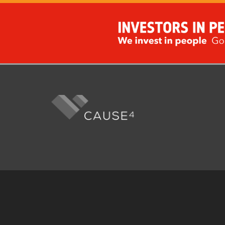
Fo
me