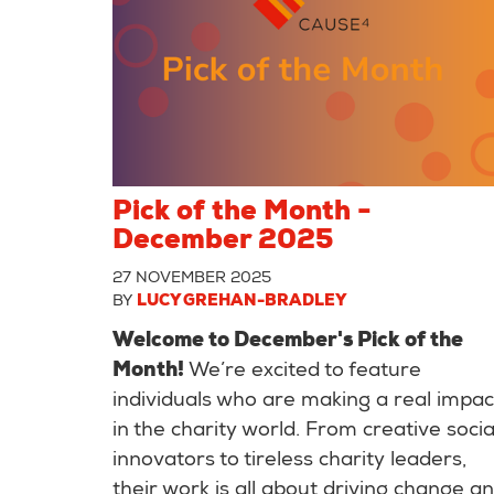
Pick of the Month -
December 2025
27 NOVEMBER 2025
BY
LUCY GREHAN-BRADLEY
Welcome to December's Pick of the
Month!
We’re excited to feature
individuals who are making a real impac
in the charity world. From creative socia
innovators to tireless charity leaders,
their work is all about driving change a