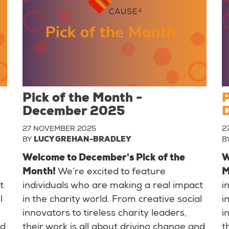
Pick of the Month -
P
December 2025
27 NOVEMBER 2025
2
BY
LUCY GREHAN-BRADLEY
B
Welcome to December's Pick of the
W
Month!
We’re excited to feature
M
t
individuals who are making a real impact
i
l
in the charity world. From creative social
i
innovators to tireless charity leaders,
i
nd
their work is all about driving change and
t