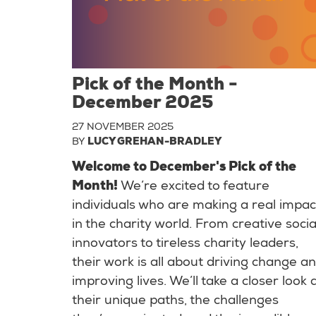
Pick of the Month -
December 2025
27 NOVEMBER 2025
BY
LUCY GREHAN-BRADLEY
Welcome to December's Pick of the
Month!
We’re excited to feature
individuals who are making a real impac
in the charity world. From creative socia
innovators to tireless charity leaders,
their work is all about driving change a
improving lives. We’ll take a closer look 
their unique paths, the challenges