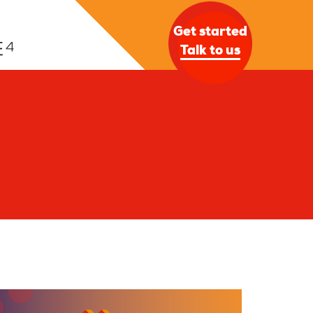
Get started
Talk to us