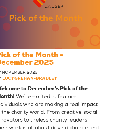
ick of the Month -
December 2025
7 NOVEMBER 2025
Y
LUCY GREHAN-BRADLEY
elcome to December's Pick of the
onth!
We’re excited to feature
ndividuals who are making a real impact
n the charity world. From creative social
nnovators to tireless charity leaders,
heir work is all about driving change and