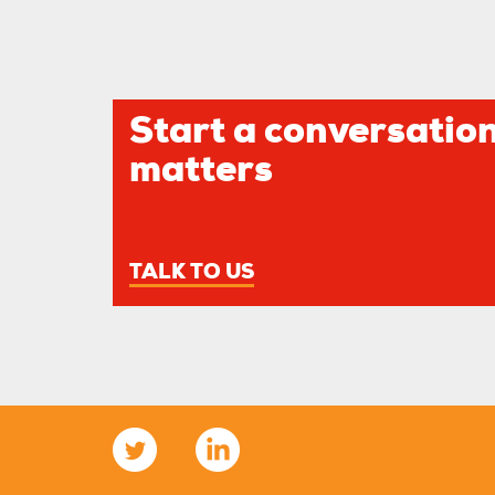
Start a conversation
matters
TALK TO US