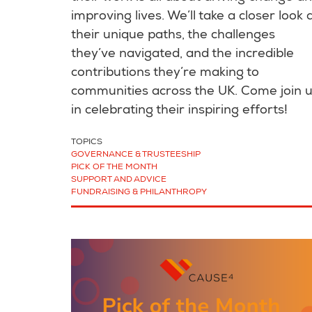
improving lives. We’ll take a closer look 
their unique paths, the challenges
they’ve navigated, and the incredible
contributions they’re making to
communities across the UK. Come join 
in celebrating their inspiring efforts!
TOPICS
GOVERNANCE & TRUSTEESHIP
PICK OF THE MONTH
SUPPORT AND ADVICE
FUNDRAISING & PHILANTHROPY