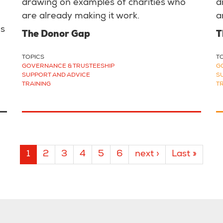
drawing on examples of charities who
d
are already making it work.
a
us
The Donor Gap
T
TOPICS
T
GOVERNANCE & TRUSTEESHIP
G
SUPPORT AND ADVICE
S
TRAINING
T
Current
1
Page
2
Page
3
Page
4
Page
5
Page
6
Next
next ›
Last
Last »
page
page
page