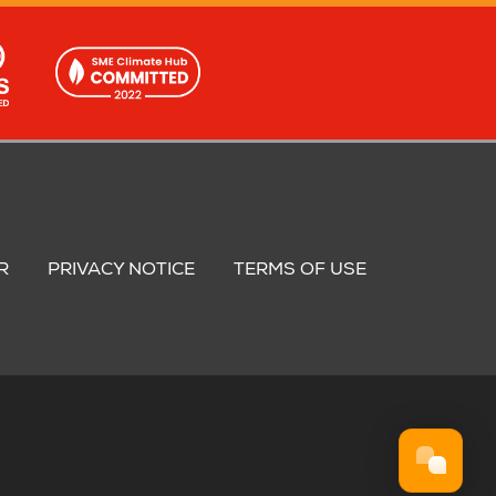
R
PRIVACY NOTICE
TERMS OF USE