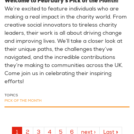
Welcome to February's Pick of the Month!
We’re excited to feature individuals who are
making a real impact in the charity world. From
creative social innovators to tireless charity
leaders, their work is all about driving change
and improving lives. We’ll take a closer look at
their unique paths, the challenges they’ve
navigated, and the incredible contributions
they’re making to communities across the UK.
Come join us in celebrating their inspiring
efforts!
TOPICS
PICK OF THE MONTH
Pagination
Current
1
Page
2
Page
3
Page
4
Page
5
Page
6
Next
next ›
Last
Last »