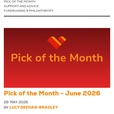
PICK OF THE MONTH
SUPPORT AND ADVICE
FUNDRAISING & PHILANTHROPY
Pick of the Month - June 2026
29 MAY 2026
BY
LUCY GREHAN-BRADLEY