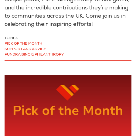
unique paths, the challenges they’ve navigated,
and the incredible contributions they’re making
to communities across the UK. Come join us in
celebrating their inspiring efforts!
TOPICS
PICK OF THE MONTH
SUPPORT AND ADVICE
FUNDRAISING & PHILANTHROPY