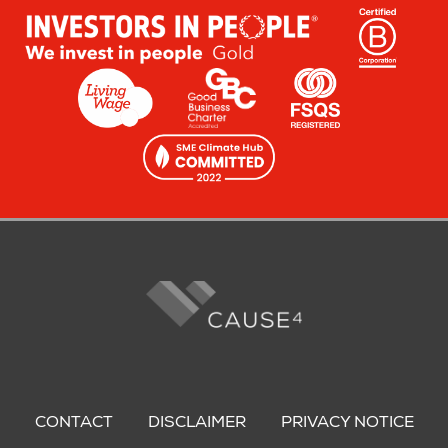
Footer
menu
CONTACT
DISCLAIMER
PRIVACY NOTICE