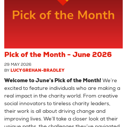
Pick of the Month - June 2026
29 MAY 2026
BY
LUCY GREHAN-BRADLEY
Welcome to June's Pick of the Month!
We’re
excited to feature individuals who are making a
real impact in the charity world. From creative
social innovators to tireless charity leaders,
their work is all about driving change and
improving lives. We’ll take a closer look at their