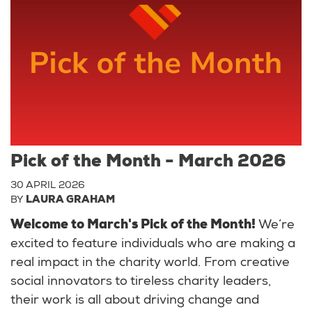
Pick of the Month - March 2026
30 APRIL 2026
BY
LAURA GRAHAM
Welcome to March's Pick of the Month!
We’re
excited to feature individuals who are making a
real impact in the charity world. From creative
social innovators to tireless charity leaders,
their work is all about driving change and