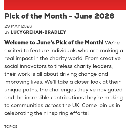
Pick of the Month - June 2026
29 MAY 2026
BY
LUCY GREHAN-BRADLEY
Welcome to June's Pick of the Month!
We’re
excited to feature individuals who are making a
real impact in the charity world. From creative
social innovators to tireless charity leaders,
their work is all about driving change and
improving lives. We’ll take a closer look at their
unique paths, the challenges they’ve navigated,
and the incredible contributions they’re making
to communities across the UK. Come join us in
celebrating their inspiring efforts!
TOPICS