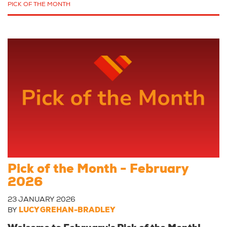
PICK OF THE MONTH
Pick of the Month - February
2026
23 JANUARY 2026
BY
LUCY GREHAN-BRADLEY