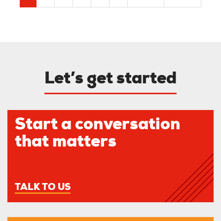
page
page
page
Let’s get started
Start a conversation
that matters
TALK TO US