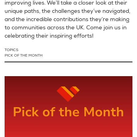
improving lives. We’ll take a closer look at their
unique paths, the challenges they’ve navigated,
and the incredible contributions they’re making
to communities across the UK. Come join us in
celebrating their inspiring efforts!
TOPICS
PICK OF THE MONTH