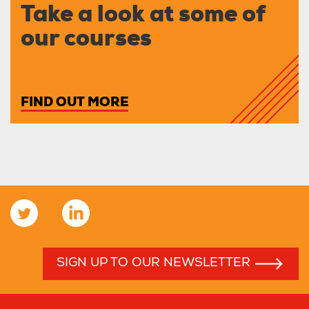
Take a look at some of
our courses
FIND OUT MORE
SIGN UP TO OUR NEWSLETTER