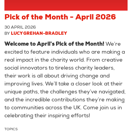
Pick of the Month - April 2026
30 APRIL 2026
BY
LUCY GREHAN-BRADLEY
Welcome to April's Pick of the Month!
We’re
excited to feature individuals who are making a
real impact in the charity world. From creative
social innovators to tireless charity leaders,
their work is all about driving change and
improving lives. We’ll take a closer look at their
unique paths, the challenges they’ve navigated,
and the incredible contributions they’re making
to communities across the UK. Come join us in
celebrating their inspiring efforts!
TOPICS