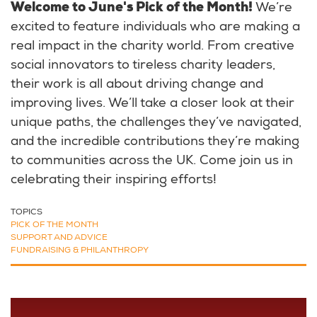
Welcome to June's Pick of the Month!
We’re
excited to feature individuals who are making a
real impact in the charity world. From creative
social innovators to tireless charity leaders,
their work is all about driving change and
improving lives. We’ll take a closer look at their
unique paths, the challenges they’ve navigated,
and the incredible contributions they’re making
to communities across the UK. Come join us in
celebrating their inspiring efforts!
TOPICS
PICK OF THE MONTH
SUPPORT AND ADVICE
FUNDRAISING & PHILANTHROPY