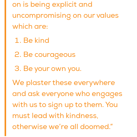
on is being explicit and
uncompromising on our values
which are:
Be kind
Be courageous
Be your own you.
We plaster these everywhere
and ask everyone who engages
with us to sign up to them. You
must lead with kindness,
otherwise we’re all doomed.”