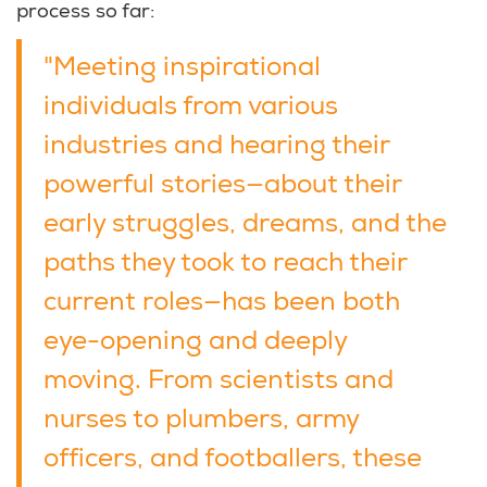
process so far:
"Meeting inspirational
individuals from various
industries and hearing their
powerful stories—about their
early struggles, dreams, and the
paths they took to reach their
current roles—has been both
eye-opening and deeply
moving. From scientists and
nurses to plumbers, army
officers, and footballers, these