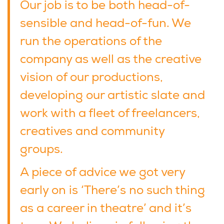
Our job is to be both head-of-
sensible and head-of-fun. We
run the operations of the
company as well as the creative
vision of our productions,
developing our artistic slate and
work with a fleet of freelancers,
creatives and community
groups.
A piece of advice we got very
early on is ‘There’s no such thing
as a career in theatre’ and it’s