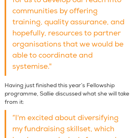
for us to develop our reach into
communities by offering
training, quality assurance, and
hopefully, resources to partner
organisations that we would be
able to coordinate and
systemise."
Having just finished this year’s Fellowship
programme, Sallie discussed what she will take
from it:
“I'm excited about diversifying
my fundraising skillset, which