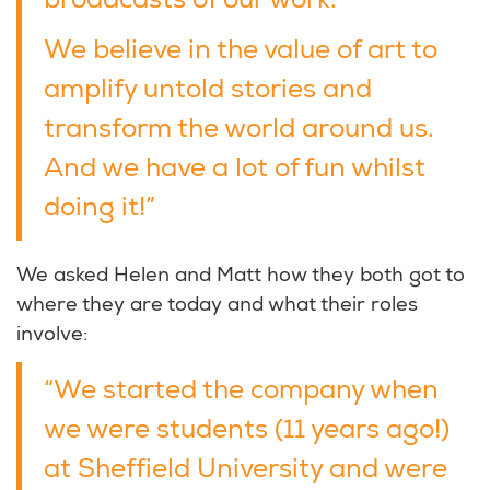
broadcasts of our work.
We believe in the value of art to
amplify untold stories and
transform the world around us.
And we have a lot of fun whilst
doing it!”
We asked Helen and Matt how they both got to
where they are today and what their roles
involve:
“We started the company when
we were students (11 years ago!)
at Sheffield University and were