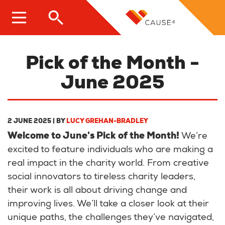
Skip
to
main
content
Pick of the Month -
June 2025
2 JUNE 2025
| BY
LUCY GREHAN-BRADLEY
Welcome to June's Pick of the Month!
We’re
excited to feature individuals who are making a
real impact in the charity world. From creative
social innovators to tireless charity leaders,
their work is all about driving change and
improving lives. We’ll take a closer look at their
unique paths, the challenges they’ve navigated,