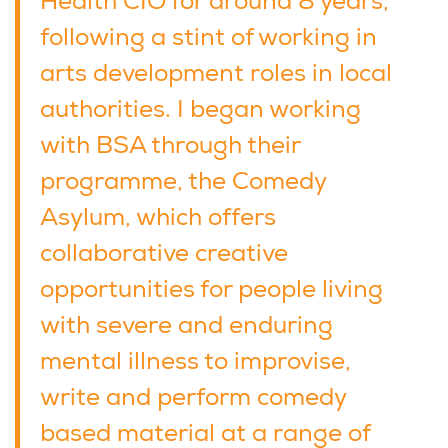
Health CIO for around 8 years,
following a stint of working in
arts development roles in local
authorities. I began working
with BSA through their
programme, the Comedy
Asylum, which offers
collaborative creative
opportunities for people living
with severe and enduring
mental illness to improvise,
write and perform comedy
based material at a range of