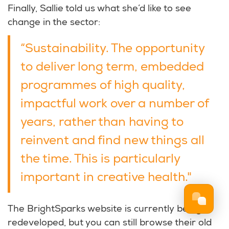
Finally, Sallie told us what she’d like to see
change in the sector:
“Sustainability. The opportunity
to deliver long term, embedded
programmes of high quality,
impactful work over a number of
years, rather than having to
reinvent and find new things all
the time. This is particularly
important in creative health."
The BrightSparks website is currently being
redeveloped, but you can still browse their old