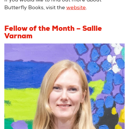
If you would like to find out more about
Butterfly Books, visit the
website
.
Fellow of the Month – Sallie
Varnam