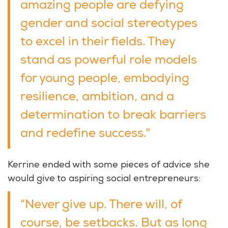
amazing people are defying
gender and social stereotypes
to excel in their fields. They
stand as powerful role models
for young people, embodying
resilience, ambition, and a
determination to break barriers
and redefine success."
Kerrine ended with some pieces of advice she
would give to aspiring social entrepreneurs:
“Never give up. There will, of
course, be setbacks. But as long