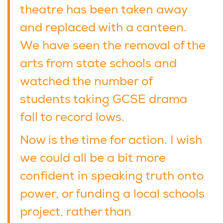
theatre has been taken away
and replaced with a canteen.
We have seen the removal of the
arts from state schools and
watched the number of
students taking GCSE drama
fall to record lows.
Now is the time for action. I wish
we could all be a bit more
confident in speaking truth onto
power, or funding a local schools
project, rather than