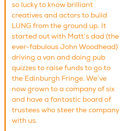
so lucky to know brilliant
creatives and actors to build
LUNG from the ground up. It
started out with Matt’s dad (the
ever-fabulous John Woodhead)
driving a van and doing pub
quizzes to raise funds to go to
the Edinburgh Fringe. We’ve
now grown to a company of six
and have a fantastic board of
trustees who steer the company
with us.