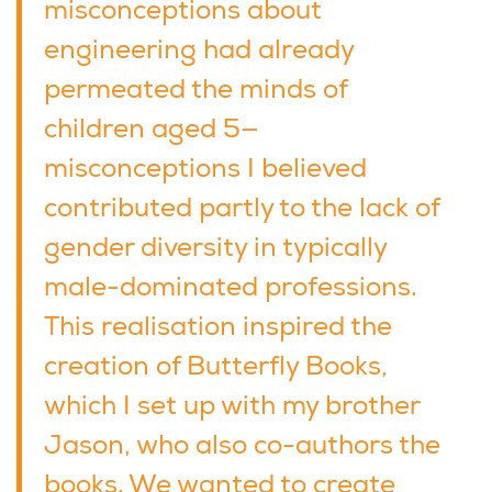
misconceptions about
engineering had already
permeated the minds of
children aged 5—
misconceptions I believed
contributed partly to the lack of
gender diversity in typically
male-dominated professions.
This realisation inspired the
creation of Butterfly Books,
which I set up with my brother
Jason, who also co-authors the
books. We wanted to create