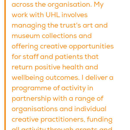
across the organisation. My
work with UHL involves
managing the trust's art and
museum collections and
offering creative opportunities
for staff and patients that
return positive health and
wellbeing outcomes. I deliver a
programme of activity in
partnership with a range of
organisations and individual
creative practitioners, funding