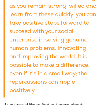
as you remain strong-willed and
learn from these quickly, you can
take positive steps forward to
succeed with your social
enterprise in solving genuine
human problems, innovating,
and improving the world. It is
possible to make a difference,
even if it’s in a small way; the
repercussions can ripple
positively."