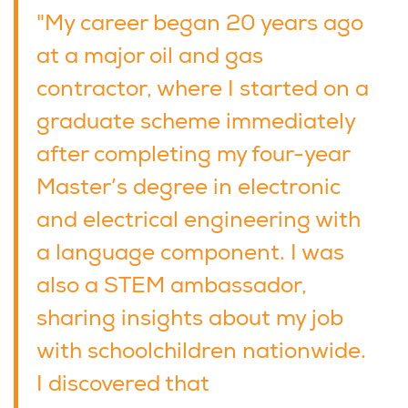
"My career began 20 years ago
at a major oil and gas
contractor, where I started on a
graduate scheme immediately
after completing my four-year
Master’s degree in electronic
and electrical engineering with
a language component. I was
also a STEM ambassador,
sharing insights about my job
with schoolchildren nationwide.
I discovered that