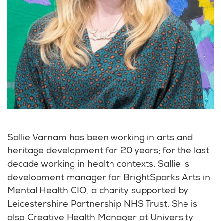
Sallie Varnam has been working in arts and
heritage development for 20 years; for the last
decade working in health contexts. Sallie is
development manager for BrightSparks Arts in
Mental Health CIO, a charity supported by
Leicestershire Partnership NHS Trust. She is
also Creative Health Manager at University