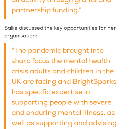
all activity through grants and
partnership funding."
Sallie discussed the key opportunities for her
organisation:
"The pandemic brought into
sharp focus the mental health
crisis adults and children in the
UK are facing and BrightSparks
has specific expertise in
supporting people with severe
and enduring mental illness, as
well as supporting and advising