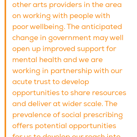
other arts providers in the area
on working with people with
poor wellbeing. The anticipated
change in government may well
open up improved support for
mental health and we are
working in partnership with our
acute trust to develop
opportunities to share resources
and deliver at wider scale. The
prevalence of social prescribing
offers potential opportunities