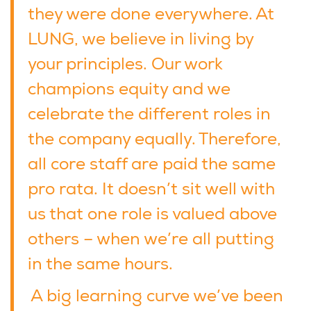
they were done everywhere. At
LUNG, we believe in living by
your principles. Our work
champions equity and we
celebrate the different roles in
the company equally. Therefore,
all core staff are paid the same
pro rata. It doesn’t sit well with
us that one role is valued above
others – when we’re all putting
in the same hours.
A big learning curve we’ve been