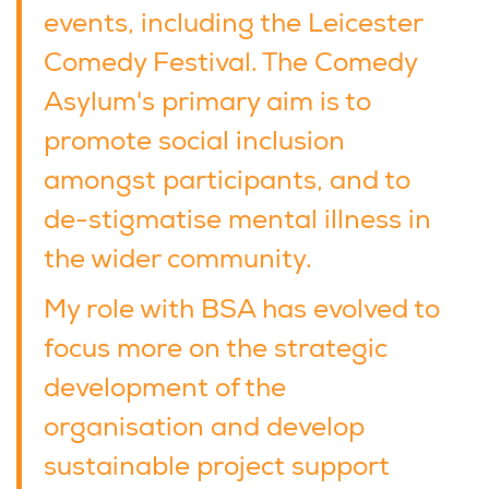
events, including the Leicester
Comedy Festival. The Comedy
Asylum's primary aim is to
promote social inclusion
amongst participants, and to
de-stigmatise mental illness in
the wider community.
My role with BSA has evolved to
focus more on the strategic
development of the
organisation and develop
sustainable project support