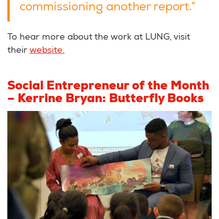
commissioning another report.”
To hear more about the work at LUNG, visit
their
website.
Social Entrepreneur of the Month
– Kerrine Bryan: Butterfly Books