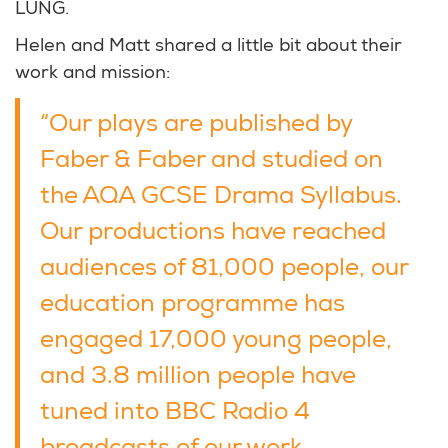
LUNG.
Helen and Matt shared a little bit about their
work and mission:
“Our plays are published by
Faber & Faber and studied on
the AQA GCSE Drama Syllabus.
Our productions have reached
audiences of 81,000 people, our
education programme has
engaged 17,000 young people,
and 3.8 million people have
tuned into BBC Radio 4