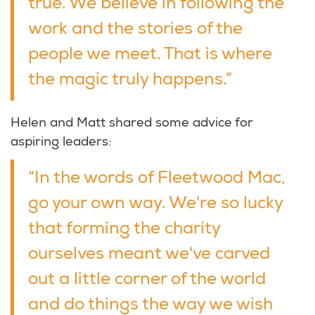
true. We believe in following the
work and the stories of the
people we meet. That is where
the magic truly happens.”
Helen and Matt shared some advice for
aspiring leaders:
“In the words of Fleetwood Mac,
go your own way. We're so lucky
that forming the charity
ourselves meant we've carved
out a little corner of the world
and do things the way we wish