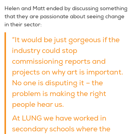
Helen and Matt ended by discussing something
that they are passionate about seeing change
in their sector:
“It would be just gorgeous if the
industry could stop
commissioning reports and
projects on why art is important.
No one is disputing it – the
problem is making the right
people hear us.
At LUNG we have worked in
secondary schools where the