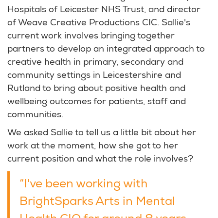
Hospitals of Leicester NHS Trust, and director
of Weave Creative Productions CIC. Sallie's
current work involves bringing together
partners to develop an integrated approach to
creative health in primary, secondary and
community settings in Leicestershire and
Rutland to bring about positive health and
wellbeing outcomes for patients, staff and
communities.
We asked Sallie to tell us a little bit about her
work at the moment, how she got to her
current position and what the role involves?
“I've been working with
BrightSparks Arts in Mental