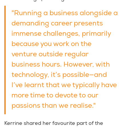
"Running a business alongside a
demanding career presents
immense challenges, primarily
because you work on the
venture outside regular
business hours. However, with
technology, it’s possible—and
I’ve learnt that we typically have
more time to devote to our
passions than we realise."
Kerrine shared her favourite part of the