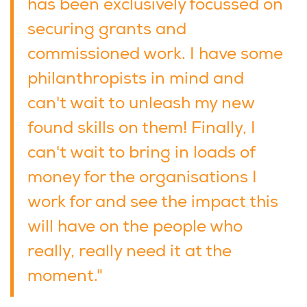
has been exclusively focussed on
securing grants and
commissioned work. I have some
philanthropists in mind and
can't wait to unleash my new
found skills on them! Finally, I
can't wait to bring in loads of
money for the organisations I
work for and see the impact this
will have on the people who
really, really need it at the
moment."