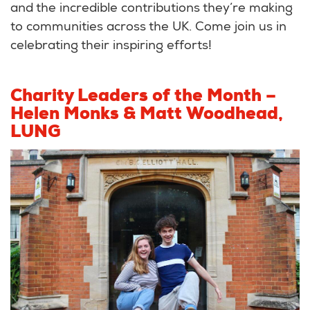
and the incredible contributions they’re making
to communities across the UK. Come join us in
celebrating their inspiring efforts!
Charity Leaders of the Month –
Helen Monks & Matt Woodhead,
LUNG