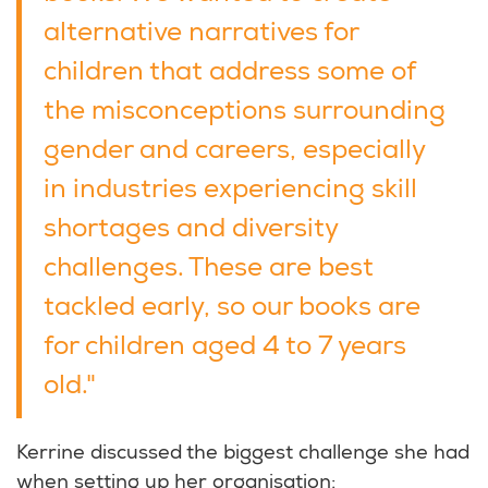
alternative narratives for
children that address some of
the misconceptions surrounding
gender and careers, especially
in industries experiencing skill
shortages and diversity
challenges. These are best
tackled early, so our books are
for children aged 4 to 7 years
old."
Kerrine discussed the biggest challenge she had
when setting up her organisation: