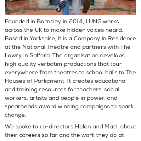
Founded in Barnsley in 2014, LUNG works
across the UK to make hidden voices heard.
Based in Yorkshire, it is a Company in Residence
at the National Theatre and partners with The
Lowry in Salford. The organisation develops
high quality verbatim productions that tour
everywhere from theatres to school halls to The
Houses of Parliament. It creates educational
and training resources for teachers, social
workers, artists and people in power, and
spearheads award winning campaigns to spark
change.
We spoke to co-directors Helen and Matt, about
their careers so far and the work they do at