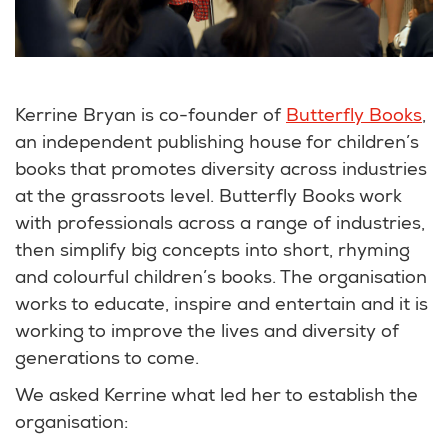
Kerrine Bryan is co-founder of
Butterfly Books
,
an independent publishing house for children’s
books that promotes diversity across industries
at the grassroots level. Butterfly Books work
with professionals across a range of industries,
then simplify big concepts into short, rhyming
and colourful children’s books. The organisation
works to educate, inspire and entertain and it is
working to improve the lives and diversity of
generations to come.
We asked Kerrine what led her to establish the
organisation: