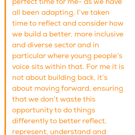
perfect time for me- as we have
all been adapting, I’ve taken
time to reflect and consider how
we build a better, more inclusive
and diverse sector and in
particular where young people’s
voice sits within that. For me it is
not about building back, it’s
about moving forward, ensuring
that we don’t waste this
opportunity to do things
differently to better reflect,
represent, understand and