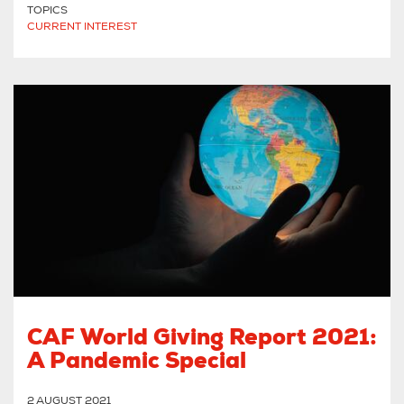
TOPICS
CURRENT INTEREST
CAF World Giving Report 2021:
A Pandemic Special
2 AUGUST 2021