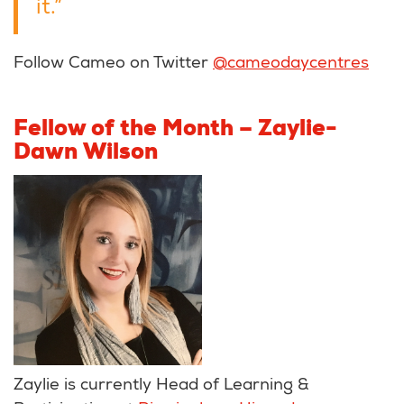
it.”
Follow Cameo on Twitter
@cameodaycentres
Fellow of the Month – Zaylie-
Dawn Wilson
Zaylie is currently Head of Learning &