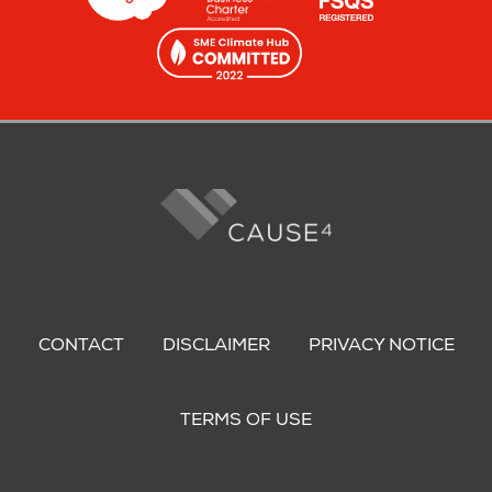
Footer
menu
CONTACT
DISCLAIMER
PRIVACY NOTICE
TERMS OF USE