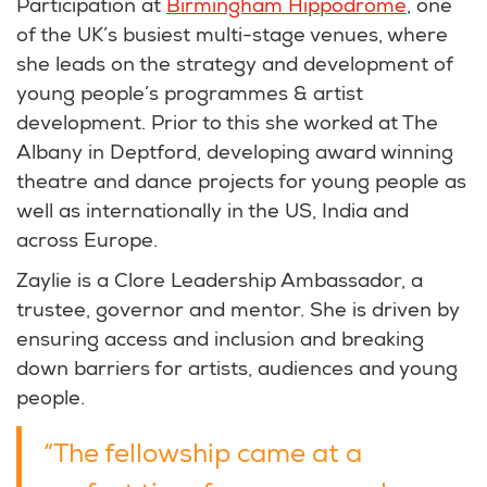
Participation at
Birmingham Hippodrome
, one
of the UK’s busiest multi-stage venues, where
she leads on the strategy and development of
young people’s programmes & artist
development. Prior to this she worked at The
Albany in Deptford, developing award winning
theatre and dance projects for young people as
well as internationally in the US, India and
across Europe.
Zaylie is a Clore Leadership Ambassador, a
trustee, governor and mentor. She is driven by
ensuring access and inclusion and breaking
down barriers for artists, audiences and young
people.
“The fellowship came at a