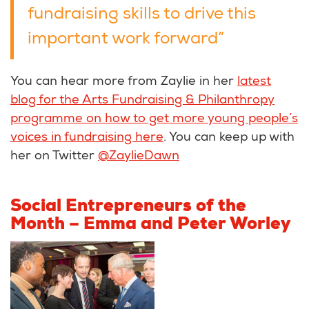
fundraising skills to drive this
important work forward”
You can hear more from Zaylie in her
latest
blog for the Arts Fundraising & Philanthropy
programme on how to get more young people’s
voices in fundraising here
. You can keep up with
her on Twitter
@ZaylieDawn
Social Entrepreneurs of the
Month – Emma and Peter Worley