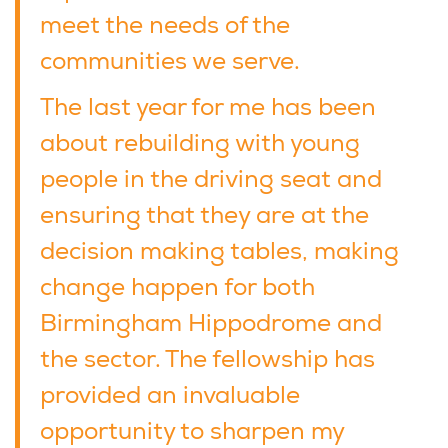
meet the needs of the
communities we serve.
The last year for me has been
about rebuilding with young
people in the driving seat and
ensuring that they are at the
decision making tables, making
change happen for both
Birmingham Hippodrome and
the sector. The fellowship has
provided an invaluable
opportunity to sharpen my