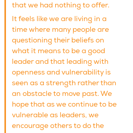
that we had nothing to offer.
It feels like we are living in a
time where many people are
questioning their beliefs on
what it means to be a good
leader and that leading with
openness and vulnerability is
seen as a strength rather than
an obstacle to move past. We
hope that as we continue to be
vulnerable as leaders, we
encourage others to do the