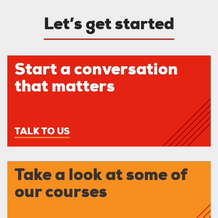
Let’s get started
Start a conversation
that matters
TALK TO US
Take a look at some of
our courses