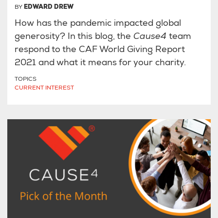
BY
EDWARD DREW
How has the pandemic impacted global
generosity? In this blog, the
Cause4
team
respond to the CAF World Giving Report
2021 and what it means for your charity.
TOPICS
CURRENT INTEREST