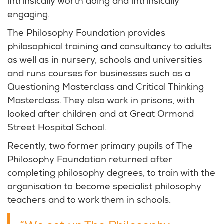
intrinsically worth doing and intrinsically
engaging.
The Philosophy Foundation provides
philosophical training and consultancy to adults
as well as in nursery, schools and universities
and runs courses for businesses such as a
Questioning Masterclass and Critical Thinking
Masterclass. They also work in prisons, with
looked after children and at Great Ormond
Street Hospital School.
Recently, two former primary pupils of The
Philosophy Foundation returned after
completing philosophy degrees, to train with the
organisation to become specialist philosophy
teachers and to work them in schools.