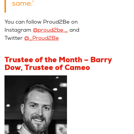
same.’
You can follow Proud2Be on
Instagram
@proud2be._
and
Twitter
@_Proud2Be
Trustee of the Month – Barry
Dow, Trustee of Cameo