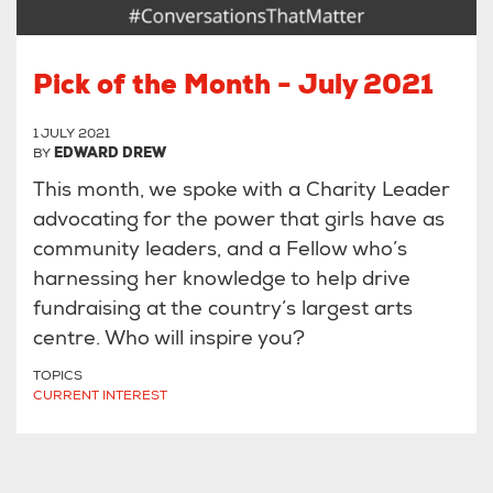
Pick of the Month - July 2021
1 JULY 2021
BY
EDWARD DREW
This month, we spoke with a Charity Leader
advocating for the power that girls have as
community leaders, and a Fellow who’s
harnessing her knowledge to help drive
fundraising at the country’s largest arts
centre. Who will inspire you?
TOPICS
CURRENT INTEREST