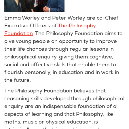
Emma Worley and Peter Worley are co-Chief
Executive Officers of
The Philosophy
Foundation
. The Philosophy Foundation aims to
give young people an opportunity to improve
their life chances through regular lessons in
philosophical enquiry, giving them cognitive,
social and affective skills that enable them to
flourish personally, in education and in work in
the future.
The Philosophy Foundation believes that
reasoning skills developed through philosophical
enquiry are an indispensable foundation of all
aspects of learning and that Philosophy, like
maths, music or physical education, is