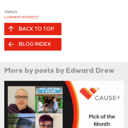
TOPICS
CURRENT INTEREST
BACK TO TOP
BLOG INDEX
More by posts by Edward Drew