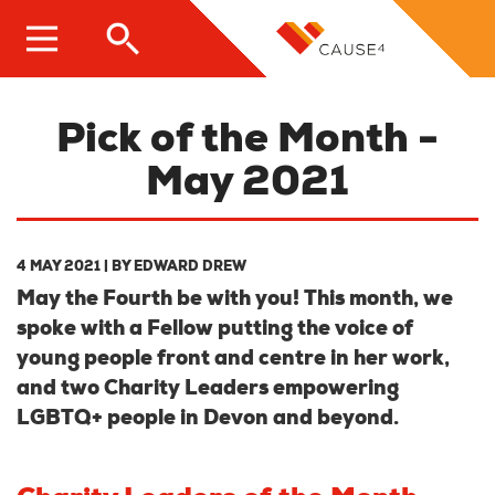
Skip
to
main
content
Pick of the Month -
May 2021
4 MAY 2021
| BY
EDWARD DREW
May the Fourth be with you! This month, we
spoke with a Fellow putting the voice of
young people front and centre in her work,
and two Charity Leaders empowering
LGBTQ+ people in Devon and beyond.