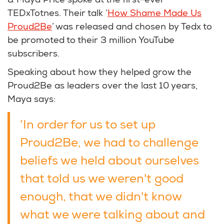
& Maya Price spoke at the first-ever
TEDxTotnes. Their talk ‘
How Shame Made Us
Proud2Be
’ was released and chosen by Tedx to
be promoted to their 3 million YouTube
subscribers.
Speaking about how they helped grow the
Proud2Be as leaders over the last 10 years,
Maya says:
‘In order for us to set up
Proud2Be, we had to challenge
beliefs we held about ourselves
that told us we weren't good
enough, that we didn't know
what we were talking about and