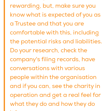
rewarding, but, make sure you
know what is expected of you as
a Trustee and that you are
comfortable with this, including
the potential risks and liabilities.
Do your research, check the
company's filing records, have
conversations with various
people within the organisation
and if you can, see the charity in
operation and get a real feel for
what they do and how they do