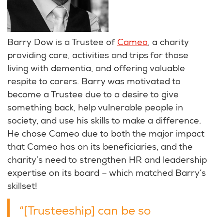
Barry Dow is a Trustee of
Cameo
, a charity
providing care, activities and trips for those
living with dementia, and offering valuable
respite to carers. Barry was motivated to
become a Trustee due to a desire to give
something back, help vulnerable people in
society, and use his skills to make a difference.
He chose Cameo due to both the major impact
that Cameo has on its beneficiaries, and the
charity’s need to strengthen HR and leadership
expertise on its board – which matched Barry’s
skillset!
“[Trusteeship] can be so