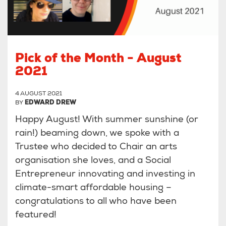
Pick of the Month - August
2021
4 AUGUST 2021
BY
EDWARD DREW
Happy August! With summer sunshine (or
rain!) beaming down, we spoke with a
Trustee who decided to Chair an arts
organisation she loves, and a Social
Entrepreneur innovating and investing in
climate-smart affordable housing –
congratulations to all who have been
featured!