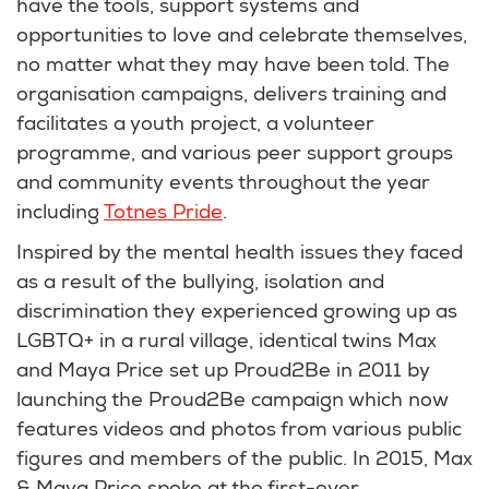
have the tools, support systems and
opportunities to love and celebrate themselves,
no matter what they may have been told. The
organisation campaigns, delivers training and
facilitates a youth project, a volunteer
programme, and various peer support groups
and community events throughout the year
including
Totnes Pride
.
Inspired by the mental health issues they faced
as a result of the bullying, isolation and
discrimination they experienced growing up as
LGBTQ+ in a rural village, identical twins Max
and Maya Price set up Proud2Be in 2011 by
launching the Proud2Be campaign which now
features videos and photos from various public
figures and members of the public. In 2015, Max