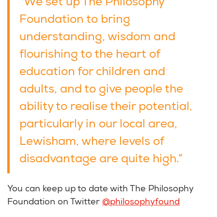
“We set up The Philosophy
Foundation to bring
understanding, wisdom and
flourishing to the heart of
education for children and
adults, and to give people the
ability to realise their potential,
particularly in our local area,
Lewisham, where levels of
disadvantage are quite high.”
You can keep up to date with The Philosophy
Foundation on Twitter
@philosophyfound