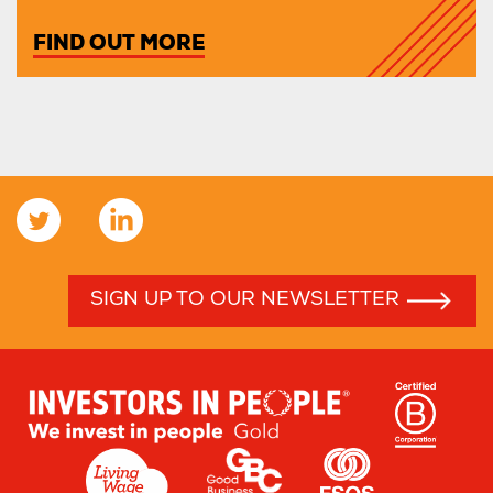
FIND OUT MORE
SIGN UP TO OUR NEWSLETTER