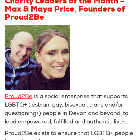
Charity Leaders of the Month –
Max & Maya Price, Founders of
Proud2Be
Proud2Be
is a social enterprise that supports
LGBTQ+ (lesbian, gay, bisexual, trans and/or
questioning+) people in Devon and beyond, to
lead empowered, fulfilled and authentic lives.
Proud2Be exists to ensure that LGBTQ+ people