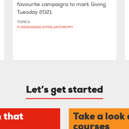
favourite campaigns to mark Giving
Tuesday 2021.
TOPICS
FUNDRAISING & PHILANTHROPY
Let’s get started
 that
Take a look 
courses