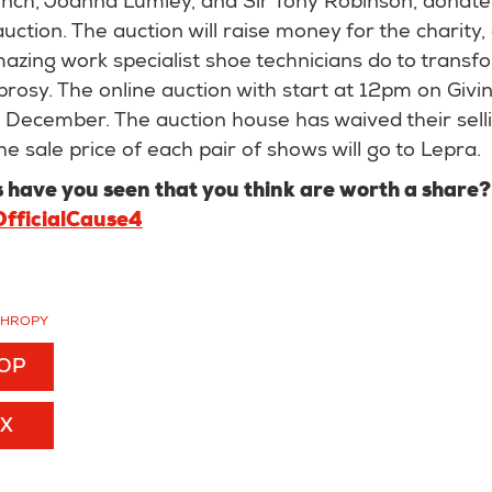
ch, Joanna Lumley, and Sir Tony Robinson, donate 
auction. The auction will raise money for the charity, 
mazing work specialist shoe technicians do to transfo
prosy. The online auction with start at 12pm on Giv
h December. The auction house has waived their sell
he sale price of each pair of shows will go to Lepra.
have you seen that you think are worth a share
fficialCause4
THROPY
TOP
EX