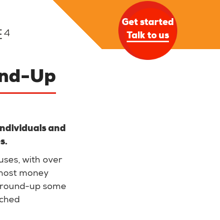
Get started
Talk to us
und-Up
 individuals and
es.
uses, with over
 most money
 round-up some
nched