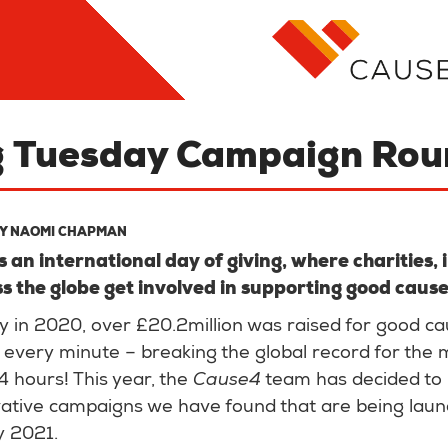
g Tuesday Campaign Ro
BY
NAOMI CHAPMAN
s an international day of giving, where charities,
s the globe get involved in supporting good caus
 in 2020, over £20.2million was raised for good ca
every minute – breaking the global record for the
24 hours! This year, the
Cause4
team has decided to
vative campaigns we have found that are being lau
y 2021.