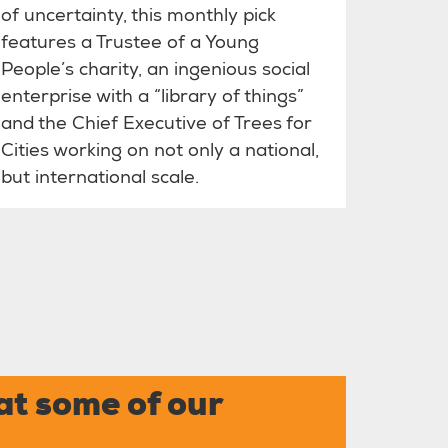
of uncertainty, this monthly pick
features a Trustee of a Young
People’s charity, an ingenious social
enterprise with a “library of things”
and the Chief Executive of Trees for
Cities working on not only a national,
but international scale.
at some of our