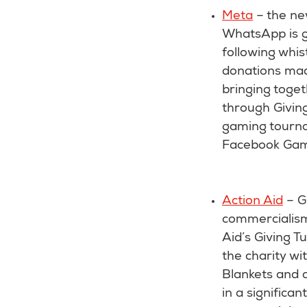
Meta
– the ne
WhatsApp is go
following whis
donations mad
bringing toge
through Giving
gaming tourna
Facebook Gamin
Action Aid
– G
commercialism 
Aid’s Giving 
the charity wit
Blankets and a
in a significan