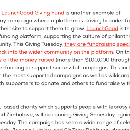
 LaunchGood Giving Fund
is another example of
day campaign where a platform is driving broader fu
heir site to support them to grow.
LaunchGood
is t
nding platform, supporting the culture of philanth
ity. This Giving Tuesday,
they are fundraising specif
ack into the wider community on the platform
. On th
y all the money raised
(more than $100,000 througho
ze-funding to support successful campaigns. This inc
r the most supported campaigns as well as wildcard 
th supporters to donate and others to fundraise wi
-based charity which supports people with leprosy i
d Zimbabwe, will be running Giving Shoesday again 
esday. The campaign has seen a wide range of celeb