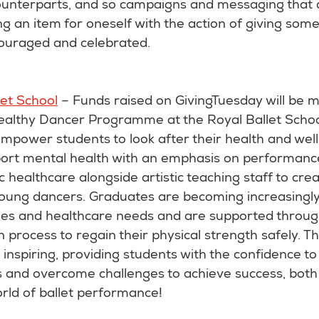
unterparts, and so campaigns and messaging that di
ng an item for oneself with the action of giving som
ouraged and celebrated.
let School
– Funds raised on GivingTuesday will be 
ealthy Dancer Programme at the Royal Ballet Sch
Empower students to look after their health and wellb
port mental health with an emphasis on performanc
ic healthcare alongside artistic teaching staff to cre
 young dancers. Graduates are becoming increasingl
ies and healthcare needs and are supported throug
on process to regain their physical strength safely. T
nspiring, providing students with the confidence to
and overcome challenges to achieve success, both 
rld of ballet performance!