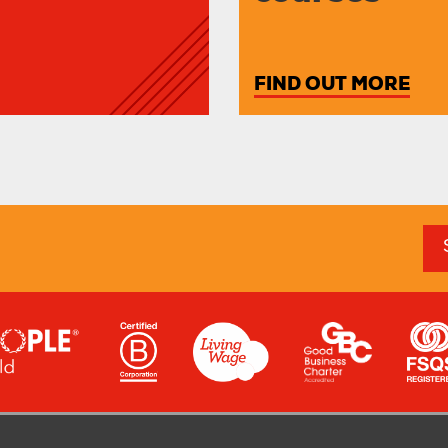
FIND OUT MORE