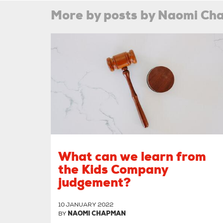
More by posts by Naomi C
What can we learn from
the Kids Company
judgement?
10 JANUARY 2022
BY
NAOMI CHAPMAN