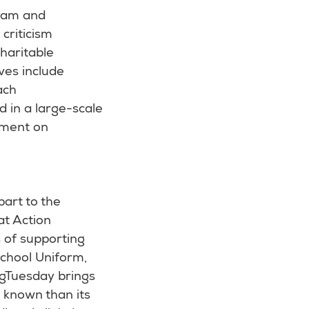
ram and
criticism
haritable
ves include
ach
d in a large-scale
ament on
art to the
at Action
 of supporting
 School Uniform,
ingTuesday brings
ll known than its