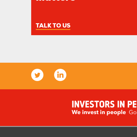
TALK TO US