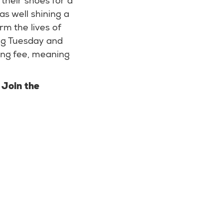
their shoes for a
as well shining a
rm the lives of
ing Tuesday and
ing fee, meaning
?
Join the