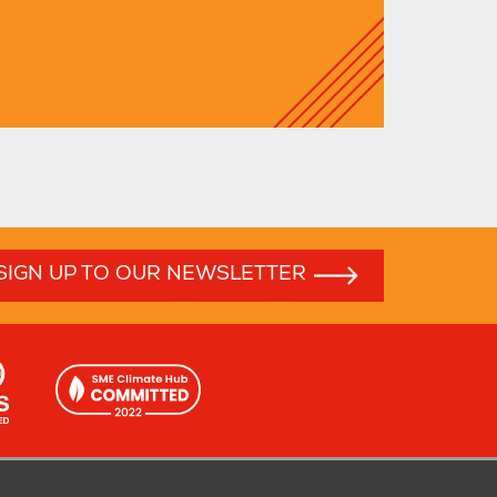
SIGN UP TO OUR NEWSLETTER