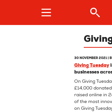
Skip
to
main
content
Givin
30 NOVEMBER 2021
| 
Giving Tuesday
i
businesses acros
On Giving Tuesday
£14,000 donated 
raised online in 
of the most inno
on Giving Tuesda