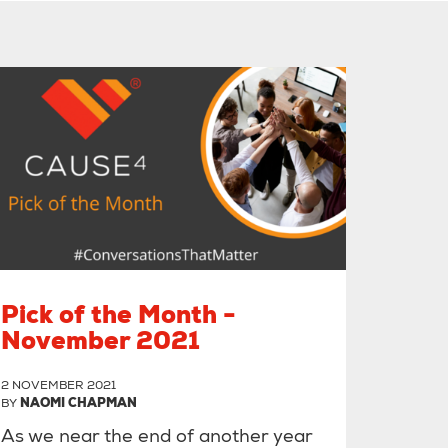
Pick of the Month -
November 2021
2 NOVEMBER 2021
BY
NAOMI CHAPMAN
As we near the end of another year