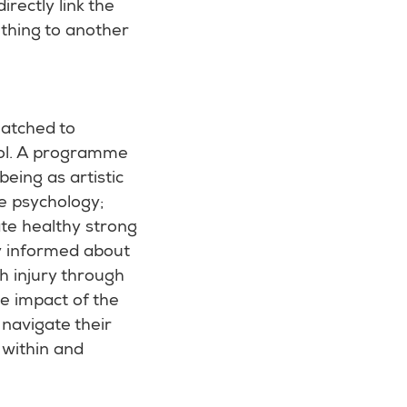
rectly link the
ething to another
matched to
ool. A programme
eing as artistic
e psychology;
ate healthy strong
y informed about
h injury through
he impact of the
 navigate their
within and