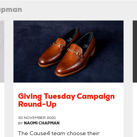
hapman
Giving Tuesday Campaign
Round-Up
30 NOVEMBER 2021
BY
NAOMI CHAPMAN
The Cause4 team choose their