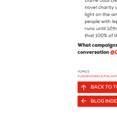
Dame Judi Den
novel charity 
light on the a
people with le
runs until 12t
that 100% of t
What campaigns 
conversation
@O
TOPICS
FUNDRAISING & PHILAN
BACK TO 
BLOG IND