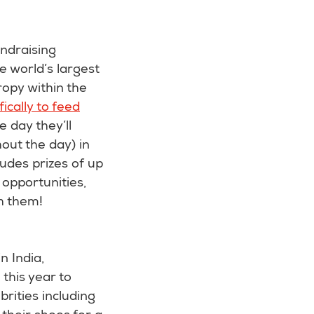
ndraising
he world’s largest
ropy within the
ically to feed
e day they’ll
ut the day) in
ludes prizes of up
opportunities,
th them!
n India,
this year to
rities including