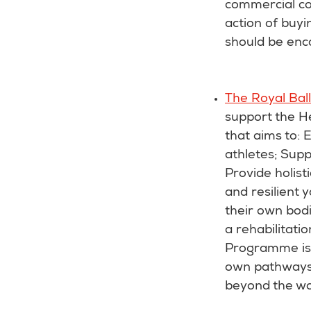
commercial co
action of buyi
should be enc
The Royal Bal
support the H
that aims to: 
athletes; Sup
Provide holist
and resilient
their own bod
a rehabilitati
Programme is i
own pathways 
beyond the wo