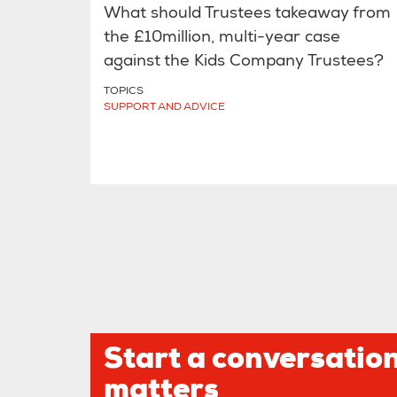
What should Trustees takeaway from
the £10million, multi-year case
against the Kids Company Trustees?
TOPICS
SUPPORT AND ADVICE
Start a conversation
matters