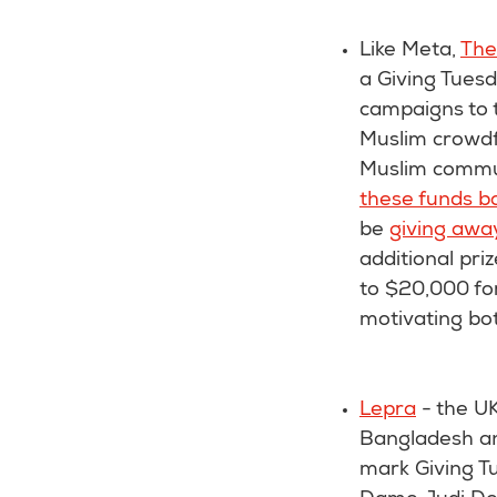
Like Meta,
The
a Giving Tues
campaigns to t
Muslim crowdfu
Muslim commun
these funds b
be
giving awa
additional pri
to $20,000 fo
motivating bo
Lepra
- the UK
Bangladesh an
mark Giving Tu