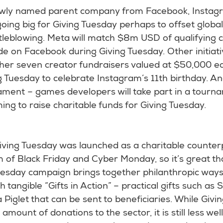
wly named parent company from Facebook, Instag
ing big for Giving Tuesday perhaps to offset global 
tleblowing. Meta will match $8m USD of qualifying c
e on Facebook during Giving Tuesday. Other initiati
ther seven creator fundraisers valued at $50,000 e
 Tuesday to celebrate Instagram’s 11th birthday. An
ment – games developers will take part in a tourn
g to raise charitable funds for Giving Tuesday.
iving Tuesday was launched as a charitable counterp
of Black Friday and Cyber Monday, so it’s great th
Tuesday campaign brings together philanthropic ways
h tangible “Gifts in Action” – practical gifts such as
 Piglet that can be sent to beneficiaries. While Giv
t amount of donations to the sector, it is still less we