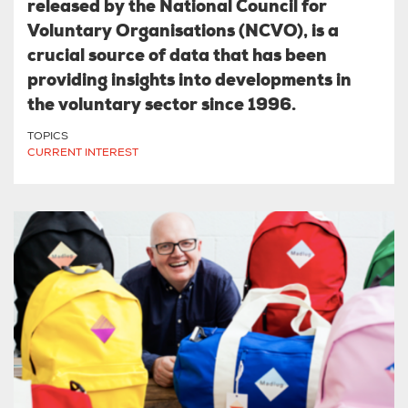
released by the National Council for
Voluntary Organisations (NCVO), is a
crucial source of data that has been
providing insights into developments in
the voluntary sector since 1996.
TOPICS
CURRENT INTEREST