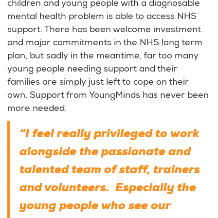
children and young people with a diagnosable
mental health problem is able to access NHS
support. There has been welcome investment
and major commitments in the NHS long term
plan, but sadly in the meantime, far too many
young people needing support and their
families are simply just left to cope on their
own. Support from YoungMinds has never been
more needed.
“I feel really privileged to work
alongside the passionate and
talented team of staff, trainers
and volunteers. Especially the
young people who see our