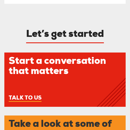
Let’s get started
Start a conversation
that matters
TALK TO US
Take a look at some of