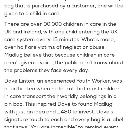
bag that is purchased by a customer, one will be
given to a child in care.
There are over 90,000 children in care in the
UK and Ireland, with one child entering the UK
care system every 15 minutes. What’s more,
over half are victims of neglect or abuse.
Madlug believe that because children in care
aren’t given a voice, the public don’t know about
the problems they face every day.
Dave Linton, an experienced Youth Worker, was
heartbroken when he learnt that most children
in care transport their worldly belongings in a
bin bag. This inspired Dave to found Madlug
with just an idea and £480 to invest. Dave’s
signature touch to each and every bag is a label
that says “You are incredible” to remind every