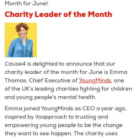
Month for June!
Charity Leader of the Month
Cause4
is delighted to announce that our
charity leader of the month for June is Emma
Thomas, Chief Executive of
YoungMinds
, one
of the UK’s leading charities fighting for children
and young people's mental health.
Emma joined YoungMinds as CEO a year ago,
inspired by itsapproach to trusting and
empowering young people to be the change
they want to see happen. The charity uses