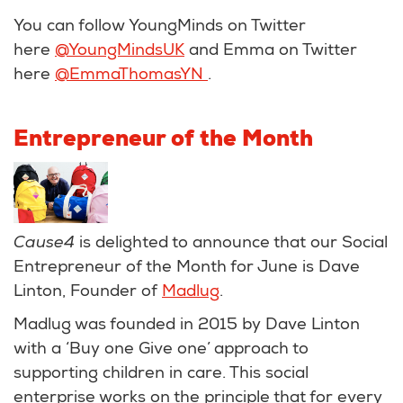
You can follow YoungMinds on Twitter
here
@YoungMindsUK
and Emma on Twitter
here
@EmmaThomasYN
.
Entrepreneur of the Month
Cause4
is delighted to announce that our Social
Entrepreneur of the Month for June is Dave
Linton, Founder of
Madlug
.
Madlug was founded in 2015 by Dave Linton
with a ‘Buy one Give one’ approach to
supporting children in care. This social
enterprise works on the principle that for every