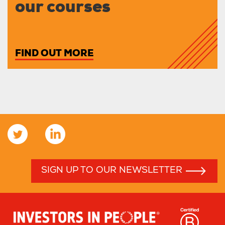
our courses
FIND OUT MORE
SIGN UP TO OUR NEWSLETTER