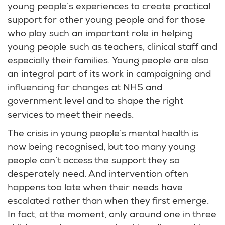
young people’s experiences to create practical
support for other young people and for those
who play such an important role in helping
young people such as teachers, clinical staff and
especially their families. Young people are also
an integral part of its work in campaigning and
influencing for changes at NHS and
government level and to shape the right
services to meet their needs.
The crisis in young people’s mental health is
now being recognised, but too many young
people can’t access the support they so
desperately need. And intervention often
happens too late when their needs have
escalated rather than when they first emerge.
In fact, at the moment, only around one in three