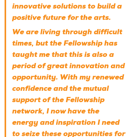
innovative solutions to build a
positive future for the arts.
We are living through difficult
times, but the Fellowship has
taught me that this is also a
period of great innovation and
opportunity. With my renewed
confidence and the mutual
support of the Fellowship
network, I now have the
energy and inspiration I need
to seize these opportunities for