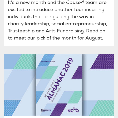
It's a new month and the
Cause4
team are
excited to introduce another four inspiring
individuals that are guiding the way in
charity leadership, social entrepreneurship,
Trusteeship and Arts Fundraising. Read on
to meet our pick of the month for August.