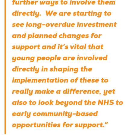
further ways to involve them
directly. We are starting to
see long-overdue investment
and planned changes for
support and it’s vital that
young people are involved
directly in shaping the
implementation of these to
really make a difference, yet
also to look beyond the NHS to
early community-based
opportunities for support.”