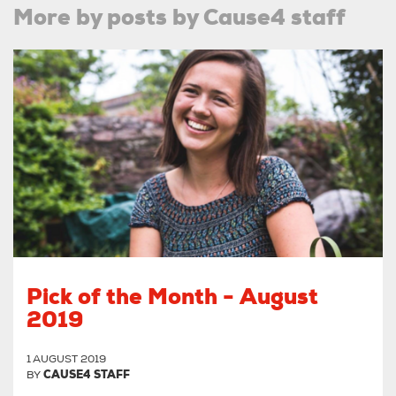
More by posts by Cause4 staff
Pick of the Month - August
2019
1 AUGUST 2019
BY
CAUSE4 STAFF