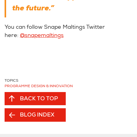
the future.”
You can follow Snape Maltings Twitter
here:
@snapemaltings
TOPICS
PROGRAMME DESIGN & INNOVATION
BACK TO TOP
BLOG INDEX