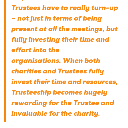
Trustees have to really turn-up
– not just in terms of being
present at all the meetings, but
fully investing their time and
effort into the
organisations. When both
charities and Trustees fully
invest their time and resources,
Trusteeship becomes hugely
rewarding for the Trustee and
invaluable for the charity.