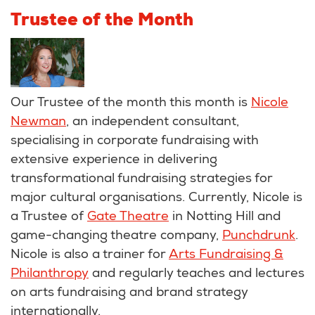
Trustee of the Month
Our Trustee of the month this month is
Nicole
Newman
, an independent consultant,
specialising in corporate fundraising with
extensive experience in delivering
transformational fundraising strategies for
major cultural organisations. Currently, Nicole is
a Trustee of
Gate Theatre
in Notting Hill and
game-changing theatre company,
Punchdrunk
.
Nicole is also a trainer for
Arts Fundraising &
Philanthropy
and regularly teaches and lectures
on arts fundraising and brand strategy
internationally.