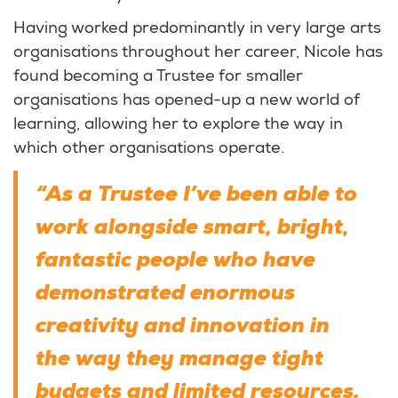
Having worked predominantly in very large arts
organisations throughout her career, Nicole has
found becoming a Trustee for smaller
organisations has opened-up a new world of
learning, allowing her to explore the way in
which other organisations operate.
“As a Trustee I’ve been able to
work alongside smart, bright,
fantastic people who have
demonstrated enormous
creativity and innovation in
the way they manage tight
budgets and limited resources.