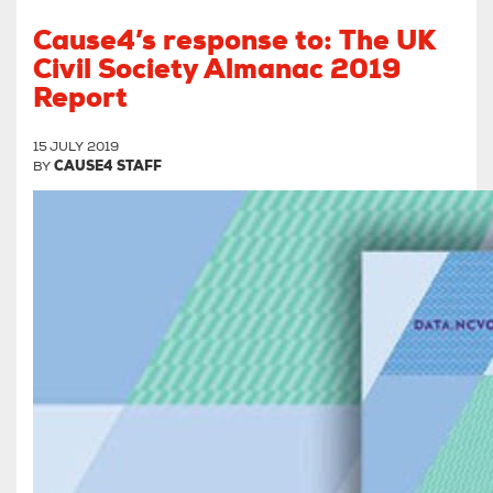
Cause4’s response to: The UK
Civil Society Almanac 2019
Report
15 JULY 2019
BY
CAUSE4 STAFF