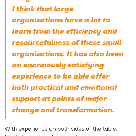
I think that large
organisations have a lot to
learn from the efficiency and
resourcefulness of these small
organisations. It has also been
an enormously satisfying
experience to be able offer
both practical and emotional
support at points of major
change and transformation.
With experience on both sides of the table,