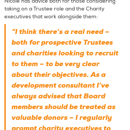
Nicole has advice both for those considering
taking on a Trustee role and the Charity
executives that work alongside them:
“I think there’s a real need –
both for prospective Trustees
and charities looking to recruit
to them – to be very clear
about their objectives. As a
development consultant I’ve
always advised that Board
members should be treated as
valuable donors – I regularly
prompt charity executives to