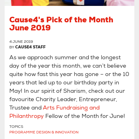
Cause4's Pick of the Month
June 2019
4 JUNE 2019
BY
CAUSE4 STAFF
As we approach summer and the longest
day of the year this month, we can’t believe
quite how fast this year has gone – or the 10
years that led up to our birthday party in
May! In our spirit of Sharism, check out our
favourite Charity Leader, Entrepreneur,
Trustee and
Arts Fundraising and
Philanthropy
Fellow of the Month for June!
TOPICS
PROGRAMME DESIGN & INNOVATION