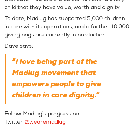
child that they have value, worth and dignity.
To date, Madlug has supported 5,000 children
in care with its operations, and a further 10,000
giving bags are currently in production.
Dave says:
I love being part of the
“
Madlug movement that
empowers people to give
children in care dignity
.”
Follow Madlug’s progress on
Twitter
@wearemadlug