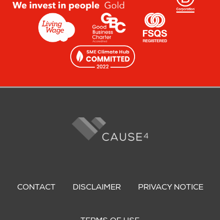
Footer
menu
CONTACT
DISCLAIMER
PRIVACY NOTICE