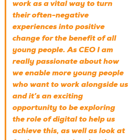
work as a vital way to turn
their often-negative
experiences into positive
change for the benefit of all
young people. As CEO I am
really passionate about how
we enable more young people
who want to work alongside us
and it’s an exciting
opportunity to be exploring
the role of digital to help us
achieve this, as well as look at