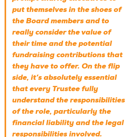
put themselves in the shoes of
the Board members and to
really consider the value of
their time and the potential
fundraising contributions that
they have to offer. On the flip
side, it’s absolutely essential
that every Trustee fully
understand the responsibilities
of the role, particularly the
financial liability and the legal
responsibilities involved.