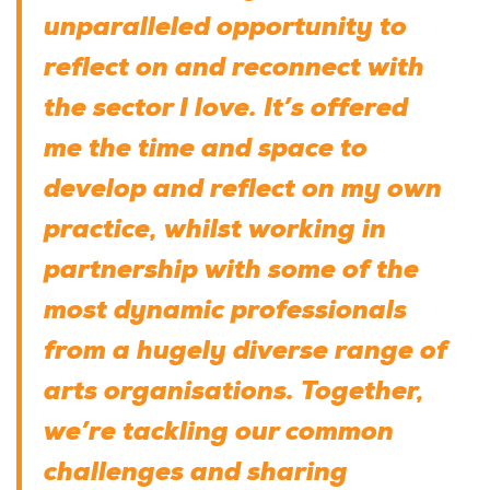
unparalleled opportunity to
reflect on and reconnect with
the sector I love. It’s offered
me the time and space to
develop and reflect on my own
practice, whilst working in
partnership with some of the
most dynamic professionals
from a hugely diverse range of
arts organisations. Together,
we’re tackling our common
challenges and sharing