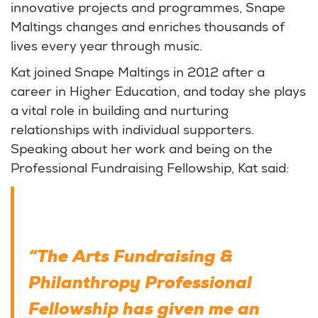
innovative projects and programmes, Snape
Maltings changes and enriches thousands of
lives every year through music.
Kat joined Snape Maltings in 2012 after a
career in Higher Education, and today she plays
a vital role in building and nurturing
relationships with individual supporters.
Speaking about her work and being on the
Professional Fundraising Fellowship, Kat said:
“The Arts Fundraising &
Philanthropy Professional
Fellowship has given me an