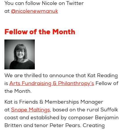
You can follow Nicole on Twitter
at
@nicolenewmanuk
Fellow of the Month
We are thrilled to announce that Kat Reading
is
Arts Fundraising & Philanthropy’s
Fellow of
the Month.
Kat is Friends & Memberships Manager
at
Snape Maltings
, based on the rural Suffolk
coast and established by composer Benjamin
Britten and tenor Peter Pears. Creating