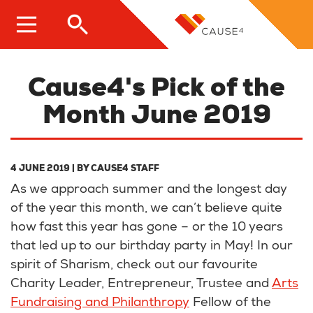
Skip
to
main
content
Cause4's Pick of the
Month June 2019
4 JUNE 2019
| BY
CAUSE4 STAFF
As we approach summer and the longest day
of the year this month, we can’t believe quite
how fast this year has gone – or the 10 years
that led up to our birthday party in May! In our
spirit of Sharism, check out our favourite
Charity Leader, Entrepreneur, Trustee and
Arts
Fundraising and Philanthropy
Fellow of the