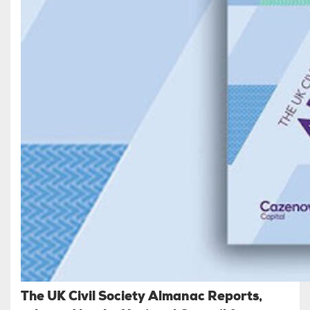
The UK Civil Society Almanac Reports,