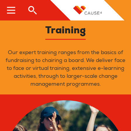
Skip
to
main
content
Training
Our expert training ranges from the basics of
fundraising to chairing a board. We deliver face
to face or virtual training, extensive e-learning
activities, through to larger-scale change
management programmes.