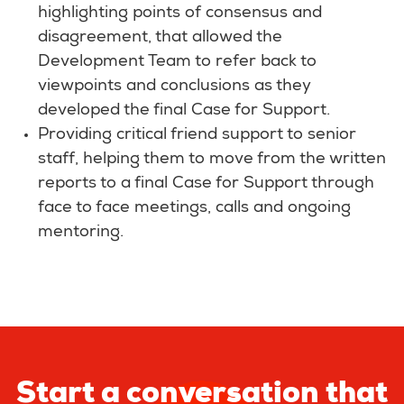
highlighting points of consensus and
disagreement, that allowed the
Development Team to refer back to
viewpoints and conclusions as they
developed the final Case for Support.
Providing critical friend support to senior
staff, helping them to move from the written
reports to a final Case for Support through
face to face meetings, calls and ongoing
mentoring.
Start a conversation that