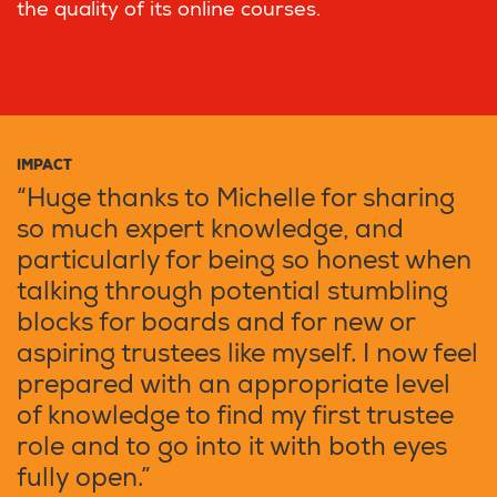
the quality of its online courses.
IMPACT
“Huge thanks to Michelle for sharing
so much expert knowledge, and
particularly for being so honest when
talking through potential stumbling
blocks for boards and for new or
aspiring trustees like myself. I now feel
prepared with an appropriate level
of knowledge to find my first trustee
role and to go into it with both eyes
fully open.”