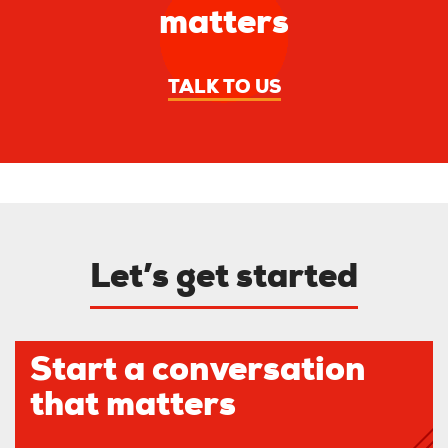
matters
TALK TO US
Let’s get started
Start a conversation
that matters