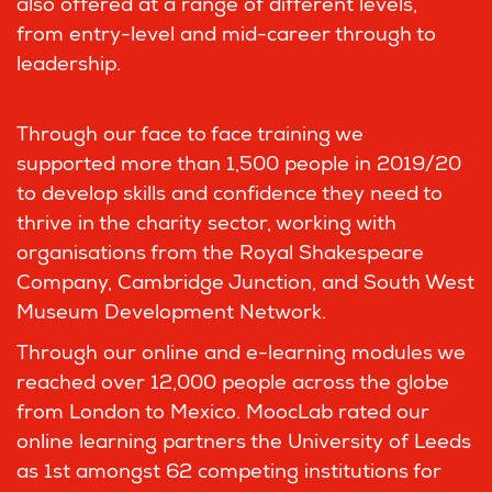
also offered at a range of different levels,
from entry-level and mid-career through to
leadership.
Through our face to face training we
supported more than 1,500 people in 2019/20
to develop skills and confidence they need to
thrive in the charity sector, working with
organisations from the Royal Shakespeare
Company, Cambridge Junction, and South West
Museum Development Network.
Through our online and e-learning modules we
reached over 12,000 people across the globe
from London to Mexico. MoocLab rated our
online learning partners the University of Leeds
as 1st amongst 62 competing institutions for