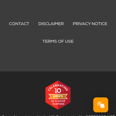
Footer
menu
CONTACT
DISCLAIMER
PRIVACY NOTICE
TERMS OF USE