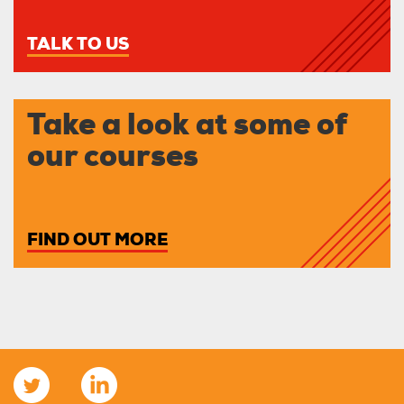
TALK TO US
Take a look at some of
our courses
FIND OUT MORE