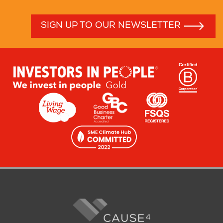
SIGN UP TO OUR NEWSLETTER