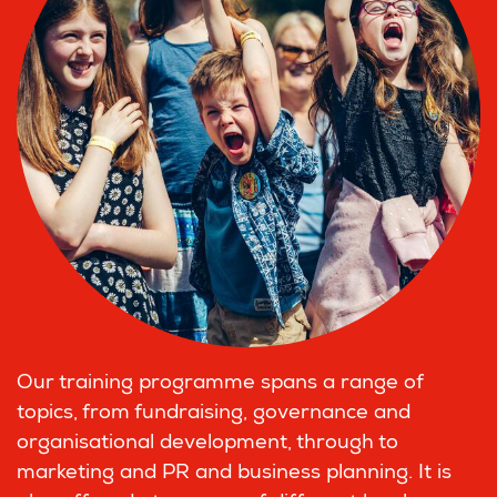
Our training programme spans a range of
topics, from fundraising, governance and
organisational development, through to
marketing and PR and business planning. It is