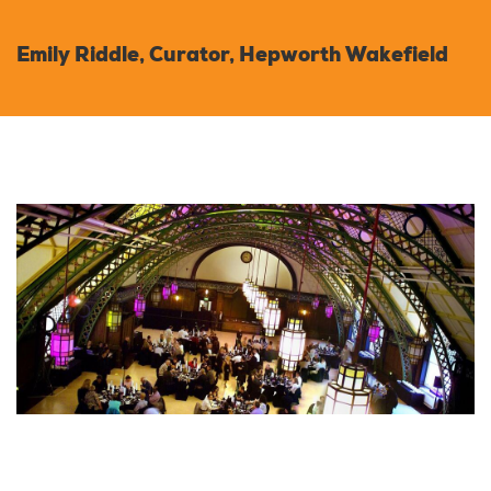
Emily Riddle, Curator, Hepworth Wakefield