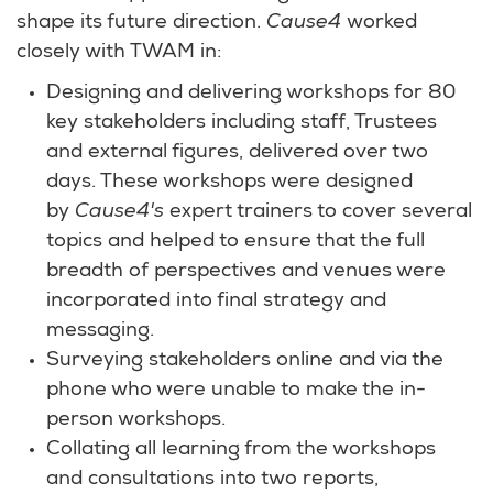
shape its future direction.
Cause4
worked
closely with TWAM in:
Designing and delivering workshops for 80
key stakeholders including staff, Trustees
and external figures, delivered over two
days. These workshops were designed
by
Cause4's
expert trainers to cover several
topics and helped to ensure that the full
breadth of perspectives and venues were
incorporated into final strategy and
messaging.
Surveying stakeholders online and via the
phone who were unable to make the in-
person workshops.
Collating all learning from the workshops
and consultations into two reports,