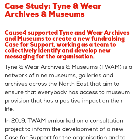
Case Study: Tyne & Wear
Archives & Museums
Cause4 supported Tyne and Wear Archives
and Museums to create a new fundraising
Case for Support, working as a team to
collectively identify and develop new
messaging for the organisation.
Tyne & Wear Archives & Museums (TWAM) is a
network of nine museums, galleries and
archives across the North East that aim to
ensure that everybody has access to museum
provision that has a positive impact on their
life.
In 2019, TWAM embarked on a consultation
project to inform the development of a new
Case for Support for the organisation and to