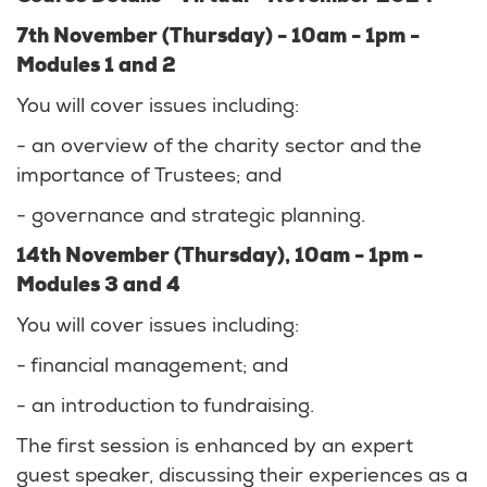
7th November (Thursday) - 10am - 1pm -
Modules 1 and 2
You will cover issues including:
- an overview of the charity sector and the
importance of Trustees; and
- governance and strategic planning.
14th November (Thursday), 10am - 1pm -
Modules 3 and 4
You will cover issues including:
- financial management; and
- an introduction to fundraising.
The first session is enhanced by an expert
guest speaker, discussing their experiences as a