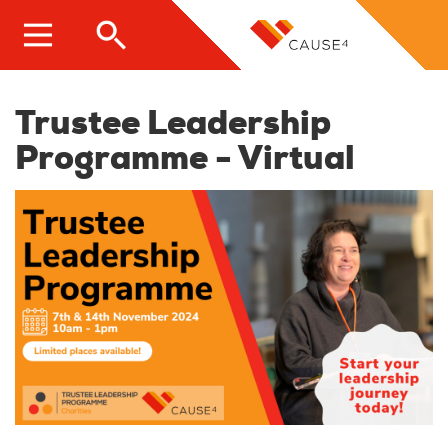
Skip
to
main
content
Trustee Leadership
Programme - Virtual