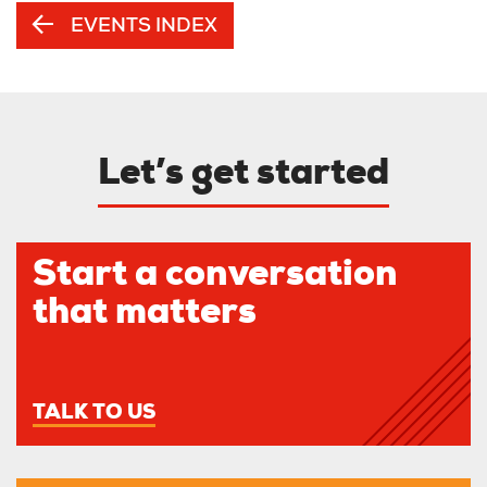
EVENTS INDEX
Let’s get started
Start a conversation
that matters
TALK TO US