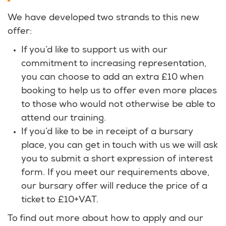
We have developed two strands to this new
offer:
If you’d like to support us with our
commitment to increasing representation,
you can choose to add an extra £10 when
booking to help us to offer even more places
to those who would not otherwise be able to
attend our training.
If you’d like to be in receipt of a bursary
place, you can get in touch with us we will ask
you to submit a short expression of interest
form. If you meet our requirements above,
our bursary offer will reduce the price of a
ticket to £10+VAT.
To find out more about how to apply and our