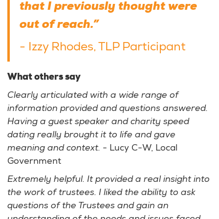
that I previously thought were
out of reach.”
- Izzy Rhodes, TLP Participant
What others say
Clearly articulated with a wide range of
information provided and questions answered.
Having a guest speaker and charity speed
dating really brought it to life and gave
meaning and context.
- Lucy C-W, Local
Government
Extremely helpful. It provided a real insight into
the work of trustees. I liked the ability to ask
questions of the Trustees and gain an