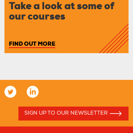
Take a look at some of
our courses
FIND OUT MORE
SIGN UP TO OUR NEWSLETTER