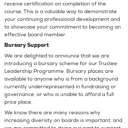
receive certification on completion of the
course. This is a valuable way to demonstrate
your continuing professional development and
to showcase your commitment to becoming an
effective board member.
Bursary Support
We are delighted to announce that we are
introducing a bursary scheme for our Trustee
Leadership Programme. Bursary places are
available to anyone who is from a background
currently underrepresented in fundraising or
governance, or who is unable to afford a full
price place.
We know there are many reasons why
increasing diversity on boards is important, and