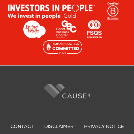
Footer
menu
CONTACT
DISCLAIMER
PRIVACY NOTICE