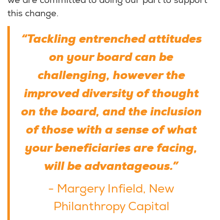
we are committed to doing our part to support
this change.
“Tackling entrenched attitudes
on your board can be
challenging, however the
improved diversity of thought
on the board, and the inclusion
of those with a sense of what
your beneficiaries are facing,
will be advantageous.”
- Margery Infield, New
Philanthropy Capital