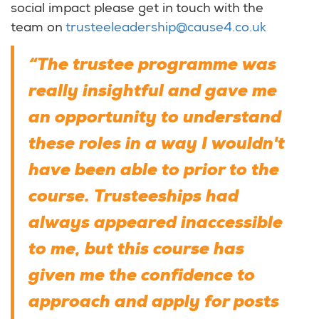
social impact please get in touch with the
team on
trusteeleadership@cause4.co.uk
“The trustee programme was
really insightful and gave me
an opportunity to understand
these roles in a way I wouldn't
have been able to prior to the
course. Trusteeships had
always appeared inaccessible
to me, but this course has
given me the confidence to
approach and apply for posts