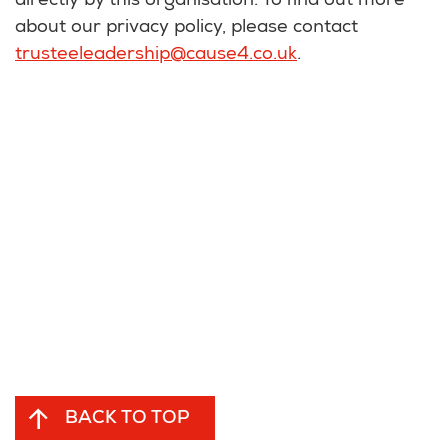
directly by this organisation. To find out more
about our privacy policy, please contact
trusteeleadership@cause4.co.uk
.
BACK TO TOP