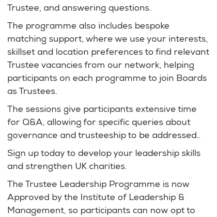
Trustee, and answering questions.
The programme also includes bespoke
matching support, where we use your interests,
skillset and location preferences to find relevant
Trustee vacancies from our network, helping
participants on each programme to join Boards
as Trustees.
The sessions give participants extensive time
for Q&A, allowing for specific queries about
governance and trusteeship to be addressed..
Sign up today to develop your leadership skills
and strengthen UK charities.
The Trustee Leadership Programme is now
Approved by the Institute of Leadership &
Management, so participants can now opt to