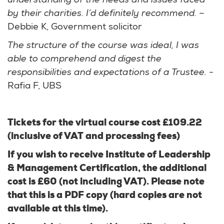
understanding of the needs and issues faced
by their charities. I’d definitely recommend.
–
Debbie K, Government solicitor
The structure of the course was ideal, I was
able to comprehend and digest the
responsibilities and expectations of a Trustee.
-
Rafia F, UBS
Tickets for the virtual course cost £109.22
(inclusive of VAT and processing fees)
If you wish to receive Institute of Leadership
& Management Certification, the additional
cost is £60 (not including VAT). Please note
that this is a PDF copy (hard copies are not
available at this time).