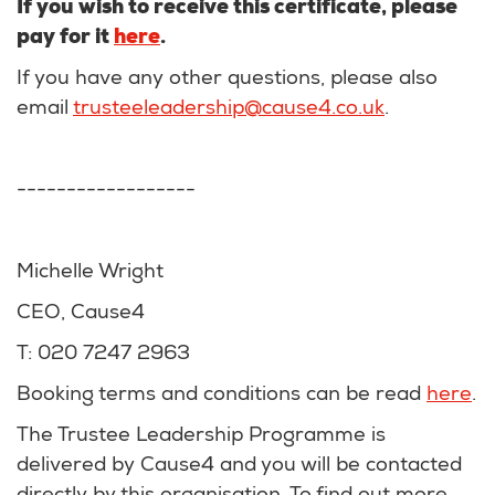
If you wish to receive this certificate, please
pay for it
here
.
If you have any other questions, please also
email
trusteeleadership@cause4.co.uk
.
------------------
Michelle Wright
CEO, Cause4
T: 020 7247 2963
Booking terms and conditions can be read
here
.
The Trustee Leadership Programme is
delivered by Cause4 and you will be contacted