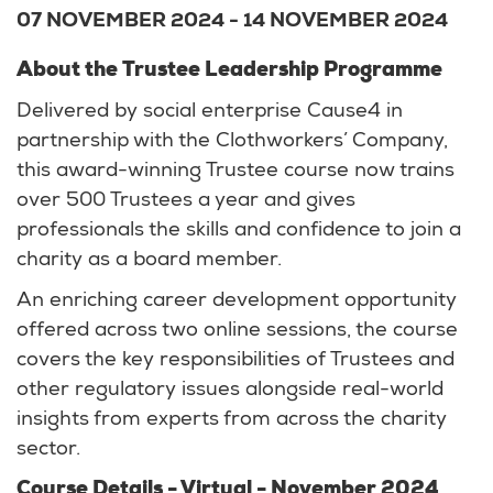
07 NOVEMBER 2024
-
14 NOVEMBER 2024
About the Trustee Leadership Programme
Delivered by social enterprise Cause4 in
partnership with the Clothworkers’ Company,
this award-winning Trustee course now trains
over 500 Trustees a year and gives
professionals the skills and confidence to join a
charity as a board member.
An enriching career development opportunity
offered across two online sessions, the course
covers the key responsibilities of Trustees and
other regulatory issues alongside real-world
insights from experts from across the charity
sector.
Course Details - Virtual - November 2024