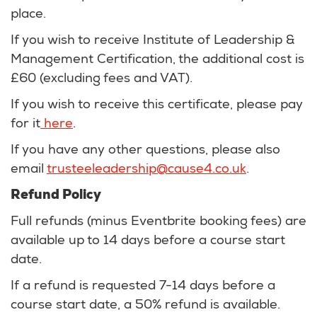
place.
If you wish to receive Institute of Leadership &
Management Certification, the additional cost is
£60 (excluding fees and VAT).
If you wish to receive this certificate, please pay
for it
here
.
If you have any other questions, please also
email
trusteeleadership@cause4.co.uk
.
Refund Policy
Full refunds (minus Eventbrite booking fees) are
available up to 14 days before a course start
date.
If a refund is requested 7-14 days before a
course start date, a 50% refund is available.