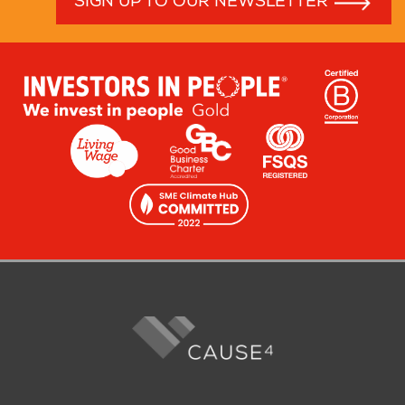
SIGN UP TO OUR NEWSLETTER