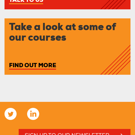
TALK TO US
Take a look at some of
our courses
FIND OUT MORE