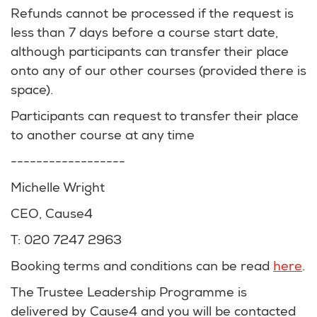
Refunds cannot be processed if the request is
less than 7 days before a course start date,
although participants can transfer their place
onto any of our other courses (provided there is
space).
Participants can request to transfer their place
to another course at any time
------------------
Michelle Wright
CEO, Cause4
T: 020 7247 2963
Booking terms and conditions can be read
here
.
The Trustee Leadership Programme is
delivered by Cause4 and you will be contacted