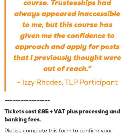
course. Trusteeships had
always appeared inaccessible
to me, but this course has
given me the confidence to
approach and apply for posts
that I previously thought were
out of reach.”
- Izzy Rhodes, TLP Participant
-----------------
Tickets cost £85 + VAT plus processing and
banking fees.
Please complete this form to confirm your