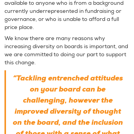
available to anyone who is from a background
currently underrepresented in fundraising or
governance, or who is unable to afford a full
price place.
We know there are many reasons why
increasing diversity on boards is important, and
we are committed to doing our part to support
this change.
“Tackling entrenched attitudes
on your board can be
challenging, however the
improved diversity of thought
on the board, and the inclusion