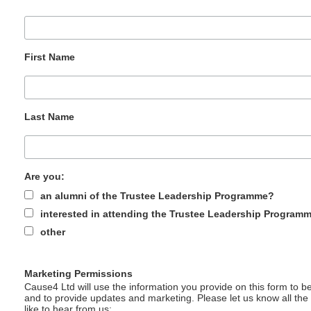
First Name
Last Name
Are you:
an alumni of the Trustee Leadership Programme?
interested in attending the Trustee Leadership Program
other
Marketing Permissions
Cause4 Ltd will use the information you provide on this form to be
and to provide updates and marketing. Please let us know all th
like to hear from us: