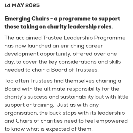
14 MAY 2025
Emerging Chairs - a programme to support
those taking on charity leadership roles.
The acclaimed Trustee Leadership Programme
has now launched an enriching career
development opportunity, offered over one
day, to cover the key considerations and skills
needed to chair a Board of Trustees.
Too often Trustees find themselves chairing a
Board with the ultimate responsibility for the
charity’s success and sustainability but with little
support or training. Just as with any
organisation, the buck stops with its leadership
and Chairs of charities need to feel empowered
to know what is expected of them.