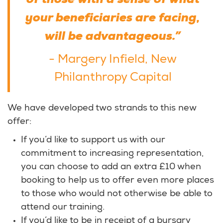
of those with a sense of what
your beneficiaries are facing,
will be advantageous.”
- Margery Infield, New
Philanthropy Capital
We have developed two strands to this new
offer:
If you’d like to support us with our
commitment to increasing representation,
you can choose to add an extra £10 when
booking to help us to offer even more places
to those who would not otherwise be able to
attend our training.
If you’d like to be in receipt of a bursary