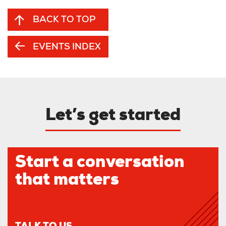
BACK TO TOP
EVENTS INDEX
Let’s get started
Start a conversation
that matters