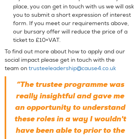
place, you can get in touch with us we will ask
you to submit a short expression of interest
form. If you meet our requirements above,
our bursary offer will reduce the price of a
ticket to £10+VAT.
To find out more about how to apply and our
social impact please get in touch with the
team on
trusteeleadership@cause4.co.uk
“The trustee programme was
really insightful and gave me
an opportunity to understand
these roles in a way I wouldn't
have been able to prior to the