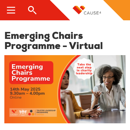
Skip
to
main
content
Emerging Chairs
Programme - Virtual