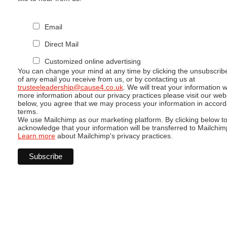
Email
Direct Mail
Customized online advertising
You can change your mind at any time by clicking the unsubscribe 
of any email you receive from us, or by contacting us at
trusteeleadership@cause4.co.uk
. We will treat your information 
more information about our privacy practices please visit our webs
below, you agree that we may process your information in accord
terms.
We use Mailchimp as our marketing platform. By clicking below t
acknowledge that your information will be transferred to Mailchim
Learn more
about Mailchimp's privacy practices.