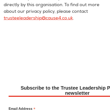
directly by this organisation. To find out more
about our privacy policy, please contact
trusteeleadership@cause4.co.uk
.
Subscribe to the Trustee Leadership
newsletter
*
Email Address