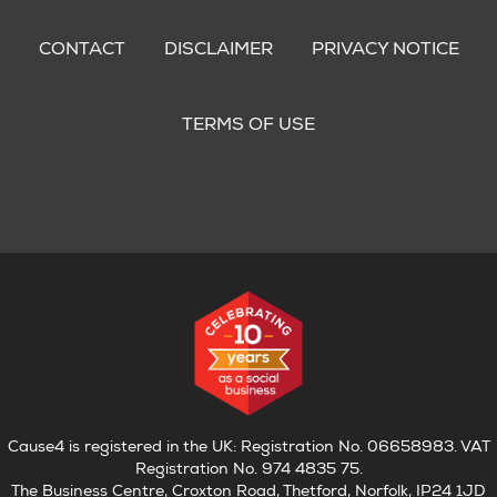
Footer
menu
CONTACT
DISCLAIMER
PRIVACY NOTICE
TERMS OF USE
Cause4 is registered in the UK: Registration No. 06658983. VAT
Registration No. 974 4835 75.
The Business Centre, Croxton Road, Thetford, Norfolk, IP24 1JD