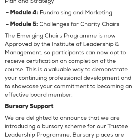
Plan and Strategy
- Module 4:
Fundraising and Marketing
- Module 5:
Challenges for Charity Chairs
The Emerging Chairs Programme is now
Approved by the Institute of Leadership &
Management, so participants can now opt to
receive certification on completion of the
course. This is a valuable way to demonstrate
your continuing professional development and
to showcase your commitment to becoming an
effective board member.
Bursary Support
We are delighted to announce that we are
introducing a bursary scheme for our Trustee
Leadership Programme. Bursary places are