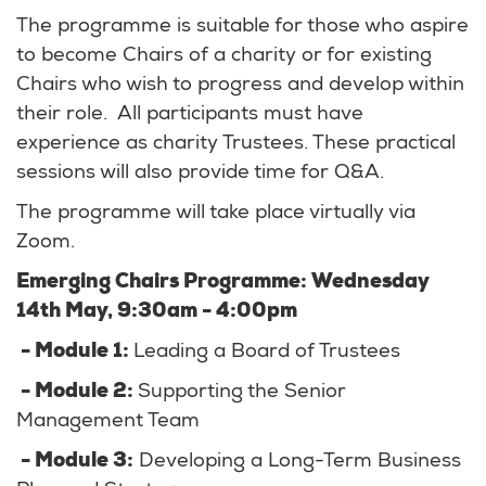
The programme is suitable for those who aspire
to become Chairs of a charity or for existing
Chairs who wish to progress and develop within
their role. All participants must have
experience as charity Trustees. These practical
sessions will also provide time for Q&A.
The programme will take place virtually via
Zoom.
Emerging Chairs Programme: Wednesday
14th May, 9:30am - 4:00pm
- Module 1:
Leading a Board of Trustees
- Module 2:
Supporting the Senior
Management Team
- Module 3:
Developing a Long-Term Business