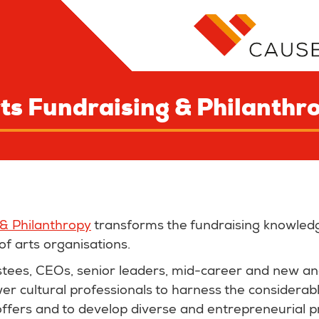
ts Fundraising & Philanthr
 & Philanthropy
transforms the fundraising knowledge
of arts organisations.
stees, CEOs, senior leaders, mid-career and new a
r cultural professionals to harness the considerab
offers and to develop diverse and entrepreneurial pr