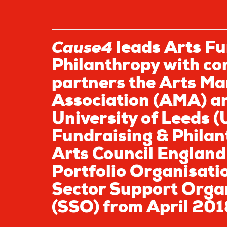
Cause4
leads Arts Fu
Philanthropy with co
partners the Arts Ma
Association (AMA) a
University of Leeds (
Fundraising & Philan
Arts Council England
Portfolio Organisati
Sector Support Orga
(SSO) from April 201