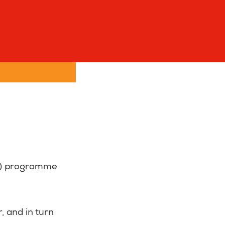
FP) programme
, and in turn