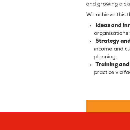
and growing a ski
We achieve this t
Ideas and in
organisations 
Strategy and
income and cul
planning;
Training and 
practice via f