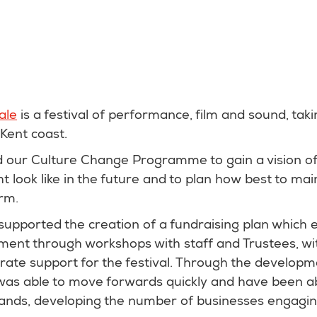
ale
is a festival of performance, film and sound, tak
 Kent coast.
ed our Culture Change Programme to gain a vision o
t look like in the future and to plan how best to main
erm.
pported the creation of a fundraising plan which 
ment through workshops with staff and Trustees, wit
ate support for the festival. Through the developme
 was able to move forwards quickly and have been a
rands, developing the number of businesses engagin