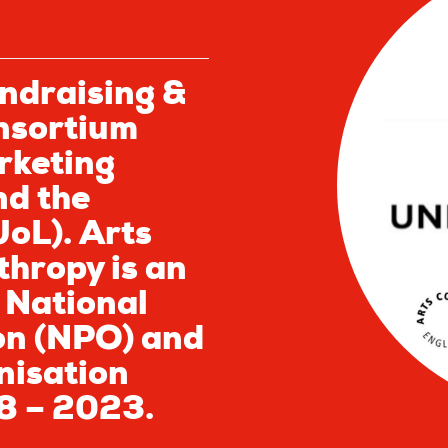
ndraising &
nsortium
rketing
nd the
UoL). Arts
thropy is an
 National
on (NPO) and
nisation
8 – 2023.