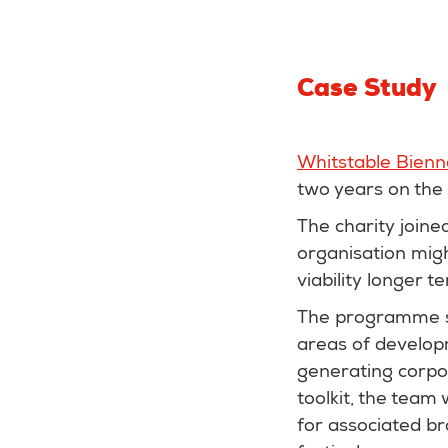
Case Study
Whitstable Bienn
two years on the
The charity join
organisation migh
viability longer t
The programme su
areas of develop
generating corpor
toolkit, the team
for associated b