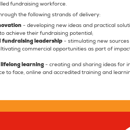
lled fundraising workforce.
hrough the following strands of delivery:
novation
- developing new ideas and practical solut
to achieve their fundraising potential;
 fundraising leadership
- stimulating new sources 
tivating commercial opportunities as part of impac
lifelong learning
- creating and sharing ideas for i
ace to face, online and accredited training and learni