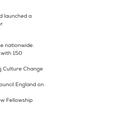
d launched a
or
e nationwide.
 with 150
ng Culture Change
Council England on
ew Fellowship