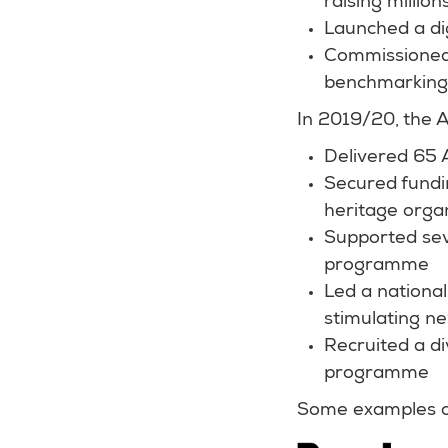
raising millio
Launched a di
Commissioned 
benchmarking 
In 2019/20, the 
Delivered 65 
Secured fundi
heritage orga
Supported sev
programme
Led a national
stimulating ne
Recruited a di
programme
Some examples of