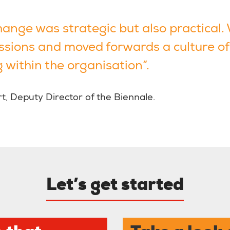
hange was strategic but also practical.
ssions and moved forwards a culture of
 within the organisation”.
, Deputy Director of the Biennale.
Let’s get started