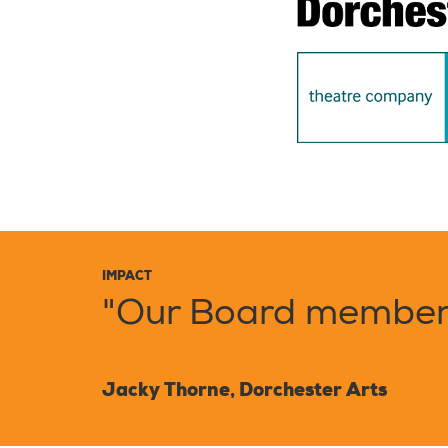
IMPACT
"Our Board members
Jacky Thorne, Dorchester Arts