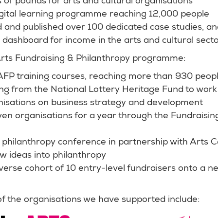
ns of pounds for arts and cultural organisations
gital learning programme reaching 12,000 people
and published over 100 dedicated case studies, an
dashboard for income in the arts and cultural sect
Arts Fundraising & Philanthropy programme:
AFP training courses, reaching more than 930 peopl
ng from the National Lottery Heritage Fund to work
nisations on business strategy and development
en organisations for a year through the Fundraisi
 philanthropy conference in partnership with Arts 
w ideas into philanthropy
verse cohort of 10 entry-level fundraisers onto a n
 the organisations we have supported include: