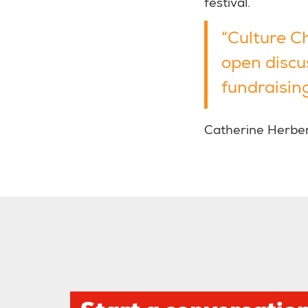
festival.
“Culture C
open discu
fundraising
Catherine Herbert