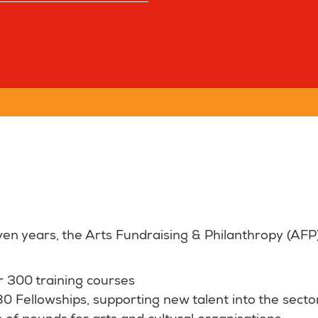
ven years, the Arts Fundraising & Philanthropy (A
r 300 training courses
 Fellowships, supporting new talent into the sector