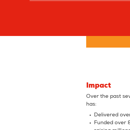
Impact
Over the past se
has:
Delivered ove
Funded over 80