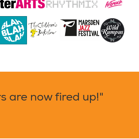
 are now fired up!"