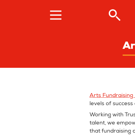
Skip
to
main
content
Ar
Arts Fundraising
levels of success 
Working with Tru
talent, we empowe
that fundraising 