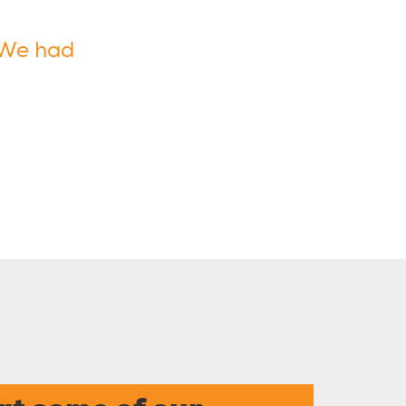
 We had