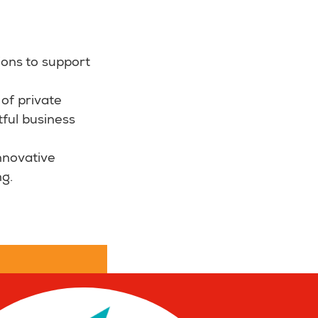
ions to support
of private
tful business
nnovative
ng.