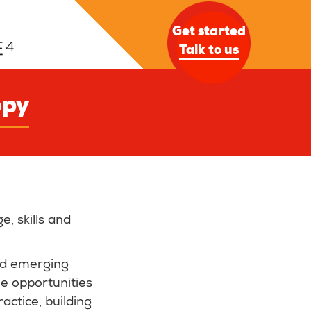
Get started
Talk to us
opy
, skills and
nd emerging
le opportunities
actice, building