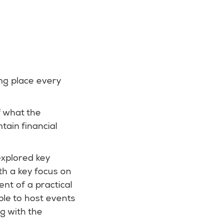
ing place every
f what the
tain financial
explored key
h a key focus on
nt of a practical
ble to host events
g with the